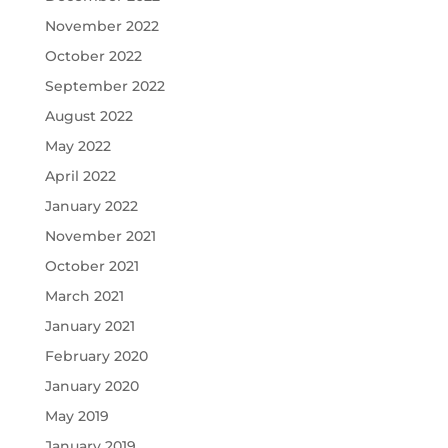
November 2022
October 2022
September 2022
August 2022
May 2022
April 2022
January 2022
November 2021
October 2021
March 2021
January 2021
February 2020
January 2020
May 2019
January 2019