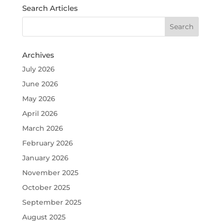
Search Articles
Archives
July 2026
June 2026
May 2026
April 2026
March 2026
February 2026
January 2026
November 2025
October 2025
September 2025
August 2025