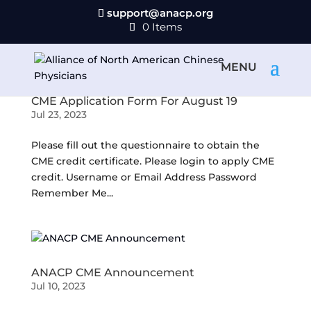
support@anacp.org
0 Items
CME Application Form For August 19
Jul 23, 2023
Please fill out the questionnaire to obtain the
CME credit certificate. Please login to apply CME
credit. Username or Email Address Password
Remember Me...
ANACP CME Announcement
Jul 10, 2023