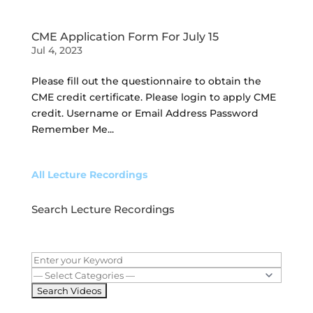
CME Application Form For July 15
Jul 4, 2023
Please fill out the questionnaire to obtain the
CME credit certificate. Please login to apply CME
credit. Username or Email Address Password
Remember Me...
All Lecture Recordings
Search Lecture Recordings