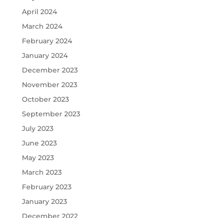
April 2024
March 2024
February 2024
January 2024
December 2023
November 2023
October 2023
September 2023
July 2023
June 2023
May 2023
March 2023
February 2023
January 2023
December 2022