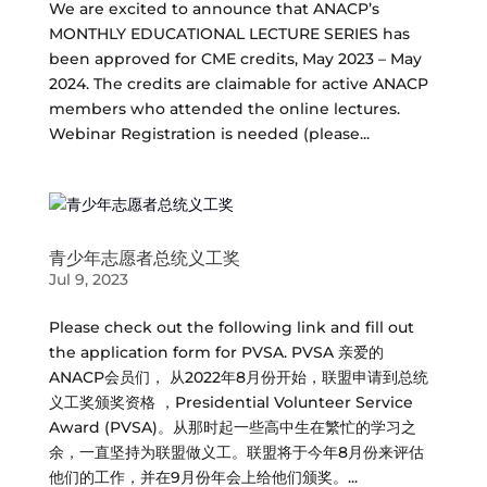
We are excited to announce that ANACP’s
MONTHLY EDUCATIONAL LECTURE SERIES has
been approved for CME credits, May 2023 – May
2024. The credits are claimable for active ANACP
members who attended the online lectures.
Webinar Registration is needed (please...
青少年志愿者总统义工奖
Jul 9, 2023
Please check out the following link and fill out
the application form for PVSA. PVSA 亲爱的
ANACP会员们， 从2022年8月份开始，联盟申请到总统
义工奖颁奖资格 ，Presidential Volunteer Service
Award (PVSA)。从那时起一些高中生在繁忙的学习之
余，一直坚持为联盟做义工。联盟将于今年8月份来评估
他们的工作，并在9月份年会上给他们颁奖。...