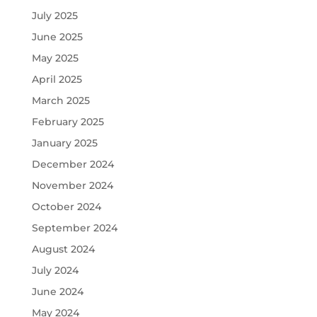
July 2025
June 2025
May 2025
April 2025
March 2025
February 2025
January 2025
December 2024
November 2024
October 2024
September 2024
August 2024
July 2024
June 2024
May 2024