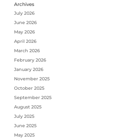
Archives
July 2026
June 2026
May 2026
April 2026
March 2026
February 2026
January 2026
November 2025
October 2025
September 2025
August 2025
July 2025
June 2025
May 2025