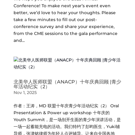
Conference! To make next year’s event even
better, we’d love to hear your thoughts. Please
take a few minutes to fill out our post-
conference survey and share your experience,
from the CME sessions to the gala performance
and...
北美华人医师联盟（ANACP）十年庆典回顾 |青少
年活动纪实（2）
Nov 1, 2025
作者：王涛，MD 联盟十年庆青少年活动纪实（2） Oral
Presentation & Power up workshop 十年庆的
Youth Summit，是一场别开生面的青少年演讲活动，是
一场一起蓄能充电的活动。我们特约了彭昀医生，Yuki辅
导师，张津铭律师为年轻人点评辅导。让来自全国各地