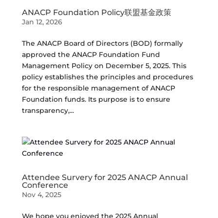
ANACP Foundation Policy联盟基金政策
Jan 12, 2026
The ANACP Board of Directors (BOD) formally
approved the ANACP Foundation Fund
Management Policy on December 5, 2025. This
policy establishes the principles and procedures
for the responsible management of ANACP
Foundation funds. Its purpose is to ensure
transparency,...
Attendee Survery for 2025 ANACP Annual
Conference
Nov 4, 2025
We hope you enjoyed the 2025 Annual