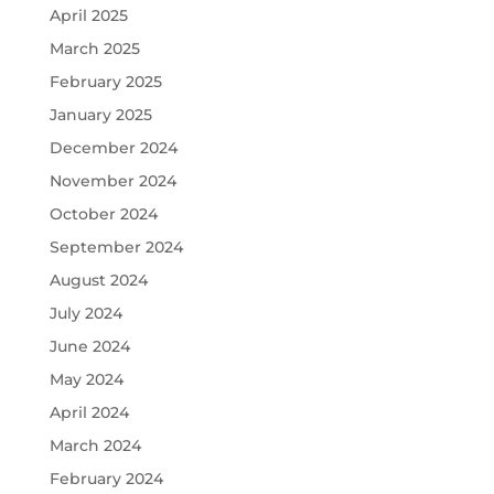
April 2025
March 2025
February 2025
January 2025
December 2024
November 2024
October 2024
September 2024
August 2024
July 2024
June 2024
May 2024
April 2024
March 2024
February 2024