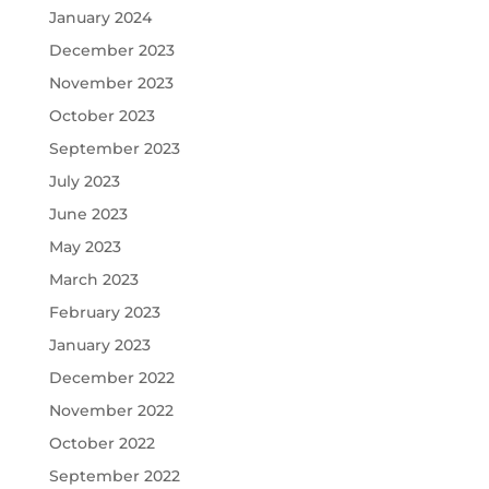
January 2024
December 2023
November 2023
October 2023
September 2023
July 2023
June 2023
May 2023
March 2023
February 2023
January 2023
December 2022
November 2022
October 2022
September 2022