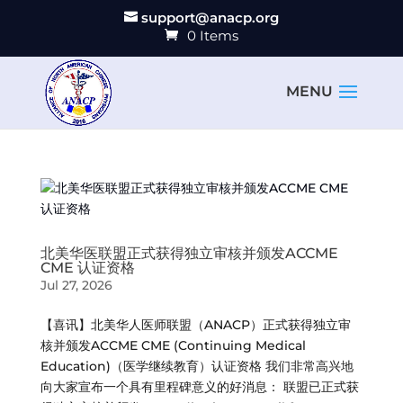
support@anacp.org
0 Items
北美华医联盟正式获得独立审核并颁发ACCME
CME 认证资格
Jul 27, 2026
【喜讯】北美华人医师联盟（ANACP）正式获得独立审
核并颁发ACCME CME (Continuing Medical
Education)（医学继续教育）认证资格 我们非常高兴地
向大家宣布一个具有里程碑意义的好消息： 联盟已正式获