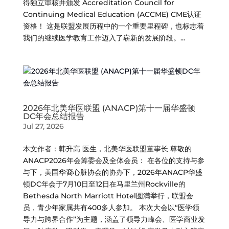
得独立审核并颁发 Accreditation Council for
Continuing Medical Education (ACCME) CME认证
资格！ 这是联盟发展历程中的一个重要里程碑，也标志着
我们的继续医学教育工作迈入了崭新的发展阶段。...
2026年北美华医联盟 (ANACP)第十一届华盛顿
DC年会总结报告
Jul 27, 2026
本文作者：韩升高 医生，北美华医联盟董事长 尊敬的
ANACP2026年会筹委会及全体会员： 在各位的支持与参
与下，美国华裔心脏协会的协办下，2026年ANACP华盛
顿DC年会于7月10日至12日在马里兰州Rockville的
Bethesda North Marriott Hotel圆满举行，联盟会
员，青少年家属共有400多人参加。 本次大会以“医学领
导力与跨界合作”为主题，涵盖了领导力峰会、医学商业发