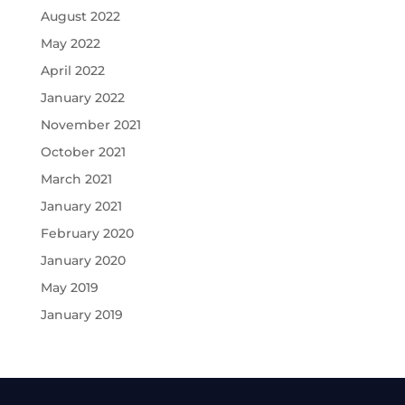
August 2022
May 2022
April 2022
January 2022
November 2021
October 2021
March 2021
January 2021
February 2020
January 2020
May 2019
January 2019