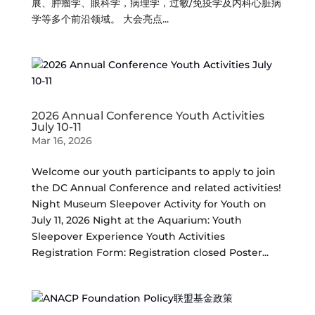
展、肿瘤学、眼科学，病理学，过敏/免疫学及内科心脏病
学等多个前沿领域。 大会亮点...
2026 Annual Conference Youth Activities
July 10-11
Mar 16, 2026
Welcome our youth participants to apply to join
the DC Annual Conference and related activities!
Night Museum Sleepover Activity for Youth on
July 11, 2026 Night at the Aquarium: Youth
Sleepover Experience Youth Activities
Registration Form: Registration closed Poster...