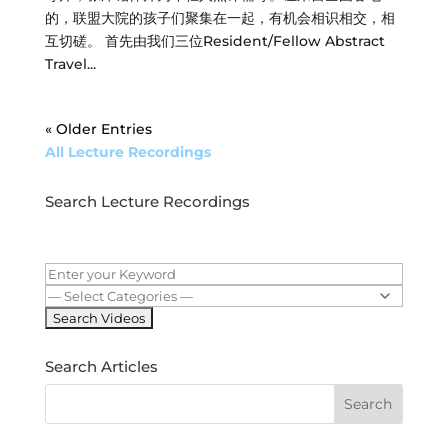
的，联盟大院的孩子们聚集在一起，有机会相识相交，相
互切磋。 首先由我们三位Resident/Fellow Abstract
Travel...
« Older Entries
All Lecture Recordings
Search Lecture Recordings
Search Articles