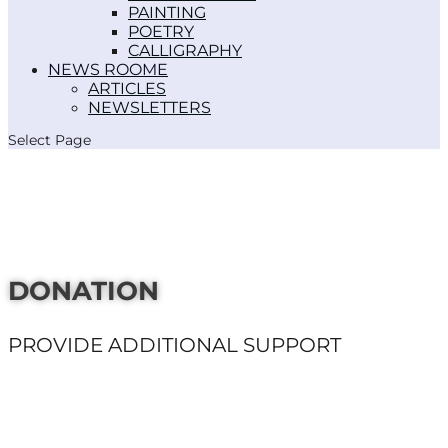
PAINTING
POETRY
CALLIGRAPHY
NEWS ROOM
ARTICLES
NEWSLETTERS
Select Page
DONATION
PROVIDE ADDITIONAL SUPPORT