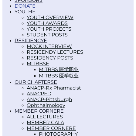
SPONSORS
DONATE
YOUTH
YOUTH OVERVIEW
YOUTH AWARDS
YOUTH PROJECTS
STUDENT POSTS
RESIDENCY
MOCK INTERVIEW
RESICENDY LECTURES
RESIDENCY POSTS
MITBBS
MITBBS 医学职业
MITBBS 医学就业
OUR CHAPTERS
ANACP-Rx Pharmacist
ANACPED
ANACP-Pittsburgh
Ophthalmology
MEMBER CORNER
ALL LECTURES
MEMBER GALA
MEMBER CORNER
PHOTOGRAPHY