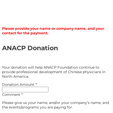
Please provide your name or company name, and your
contact for the payment.
ANACP Donation
Your donation will help ANACP Foundation continue to
provide professional development of Chinese physicians in
North America.
Donation Amount
*
Comment
*
Please give us your name, and/or your company’s name, and
the events/programs you are paying for.