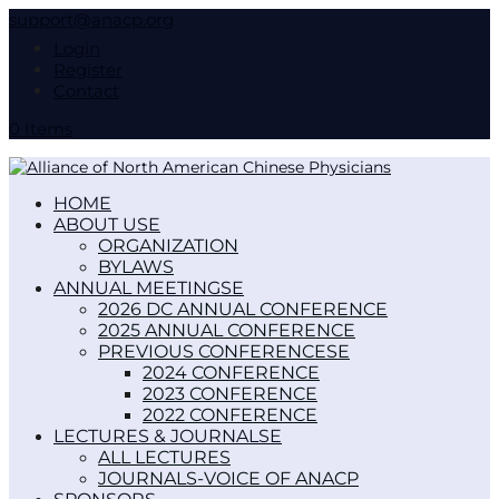
support@anacp.org
Login
Register
Contact
0 Items
HOME
ABOUT US
ORGANIZATION
BYLAWS
ANNUAL MEETINGS
2026 DC ANNUAL CONFERENCE
2025 ANNUAL CONFERENCE
PREVIOUS CONFERENCES
2024 CONFERENCE
2023 CONFERENCE
2022 CONFERENCE
LECTURES & JOURNALS
ALL LECTURES
JOURNALS-VOICE OF ANACP