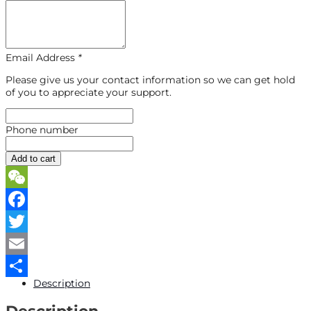
Email Address
*
Please give us your contact information so we can get hold
of you to appreciate your support.
Phone number
Add to cart
WeChat
Facebook
Twitter
Email
Description
Share