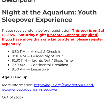
Description
Night at the Aquarium: Youth
Sleepover Experience
Please read carefully before registration:
This tour is on Jul
11, 2026 – Saturday night (
Parental Consent Required)
If you have more than one kid to attend, please register
separately
6:30 PM — Arrival & Check-In
8:00 PM — Guided Night Tour
10:30 PM — Lights Out / Sleep Time
7:30 AM — Continental Breakfast
8:30 AM — Departure
Age: 8 and up
More information:
https://aqua.org/explore/tours-and-
experiences/aquarium-sleepover
Out of stock