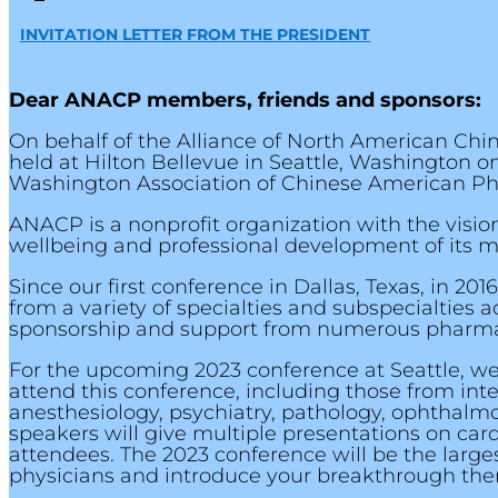
INVITATION LETTER FROM THE PRESIDENT
Dear ANACP members, friends and sponsors:
On behalf of the Alliance of North American Ch
held at Hilton Bellevue in Seattle, Washington on
Washington Association of Chinese American Ph
ANACP is a nonprofit organization with the visi
wellbeing and professional development of its 
Since our first conference in Dallas, Texas, in 
from a variety of specialties and subspecialties
sponsorship and support from numerous pharmace
For the upcoming 2023 conference at Seattle, we
attend this conference, including those from inte
anesthesiology, psychiatry, pathology, ophthalmo
speakers will give multiple presentations on car
attendees. The 2023 conference will be the large
physicians and introduce your breakthrough thera