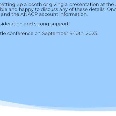
setting up a booth or giving a presentation at the
xible and happy to discuss any of these details. O
 and the ANACP account information.
ideration and strong support!
ttle conference on September 8-10th, 2023.