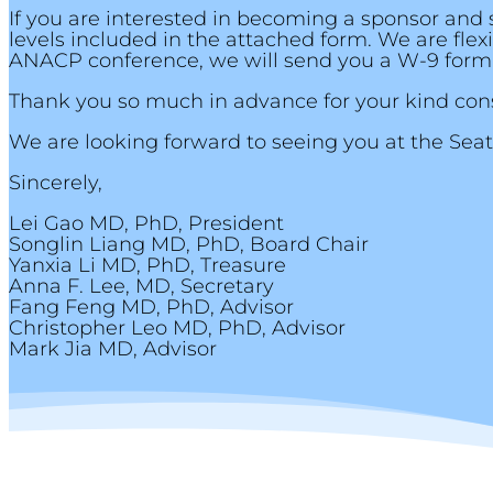
If you are interested in becoming a sponsor and 
levels included in the attached form. We are fle
ANACP conference, we will send you a W-9 form
Thank you so much in advance for your kind cons
We are looking forward to seeing you at the Sea
Sincerely,
Lei Gao MD, PhD, President
Songlin Liang MD, PhD, Board Chair
Yanxia Li MD, PhD, Treasure
Anna F. Lee, MD, Secretary
Fang Feng MD, PhD, Advisor
Christopher Leo MD, PhD, Advisor
Mark Jia MD, Advisor