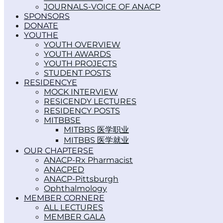
JOURNALS-VOICE OF ANACP
SPONSORS
DONATE
YOUTH
YOUTH OVERVIEW
YOUTH AWARDS
YOUTH PROJECTS
STUDENT POSTS
RESIDENCY
MOCK INTERVIEW
RESICENDY LECTURES
RESIDENCY POSTS
MITBBS
MITBBS 医学职业
MITBBS 医学就业
OUR CHAPTERS
ANACP-Rx Pharmacist
ANACPED
ANACP-Pittsburgh
Ophthalmology
MEMBER CORNER
ALL LECTURES
MEMBER GALA