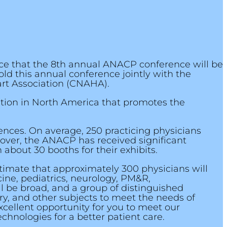
ce that the 8th annual ANACP conference will be
old this annual conference jointly with the
rt Association (CNAHA).
ation in North America that promotes the
rences. On average, 250 practicing physicians
eover, the ANACP has received significant
bout 30 booths for their exhibits.
timate that approximately 300 physicians will
cine, pediatrics, neurology, PM&R,
l be broad, and a group of distinguished
ry, and other subjects to meet the needs of
xcellent opportunity for you to meet our
hnologies for a better patient care.