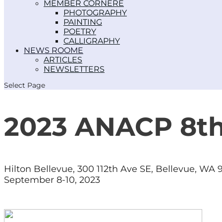
MEMBER CORNER
PHOTOGRAPHY
PAINTING
POETRY
CALLIGRAPHY
NEWS ROOM
ARTICLES
NEWSLETTERS
Select Page
2023 ANACP 8
Hilton Bellevue,
300 112th Ave SE, Bellevue, WA
September 8-10, 2023