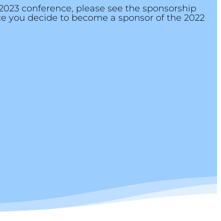
 2023 conference, please see the sponsorship
nce you decide to become a sponsor of the 2022