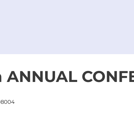
th ANNUAL CONF
 98004