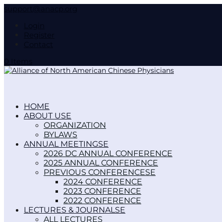
support@anacp.org
Login
Register
Contact
0 Items
HOME
ABOUT US
ORGANIZATION
BYLAWS
ANNUAL MEETINGS
2026 DC ANNUAL CONFERENCE
2025 ANNUAL CONFERENCE
PREVIOUS CONFERENCES
2024 CONFERENCE
2023 CONFERENCE
2022 CONFERENCE
LECTURES & JOURNALS
ALL LECTURES