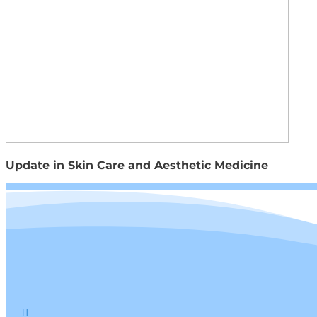
Update in Skin Care and Aesthetic Medicine
