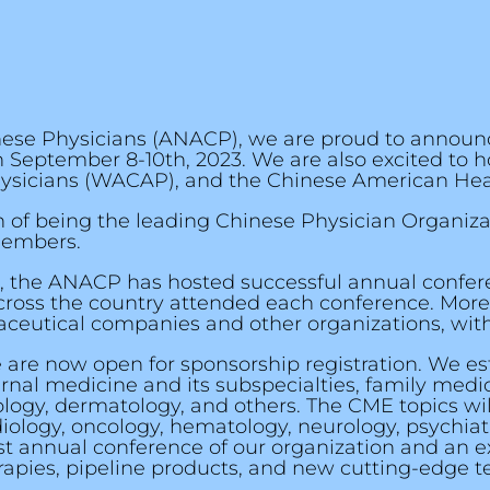
inese Physicians (ANACP), we are proud to announ
 September 8-10th, 2023. We are also excited to h
ysicians (WACAP), and the Chinese American Hea
on of being the leading Chinese Physician Organiz
members.
2016, the ANACP has hosted successful annual confe
 across the country attended each conference. Mor
utical companies and other organizations, with a
 are now open for sponsorship registration. We es
rnal medicine and its subspecialties, family medi
logy, dermatology, and others. The CME topics wil
diology, oncology, hematology, neurology, psychiat
st annual conference of our organization and an e
pies, pipeline products, and new cutting-edge tec