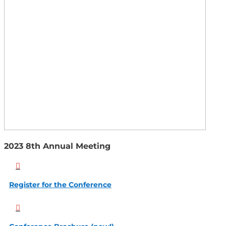
2023 8th Annual Meeting

Register for the Conference
