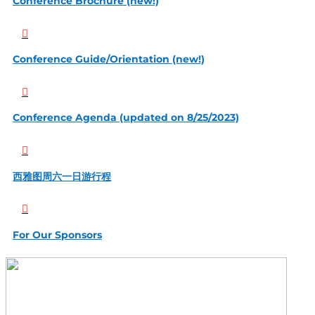
Conference Brochure (new!)

Conference Guide/Orientation (new!)

Conference Agenda (updated on 8/25/2023)

西雅图周六一日游行程

For Our Sponsors