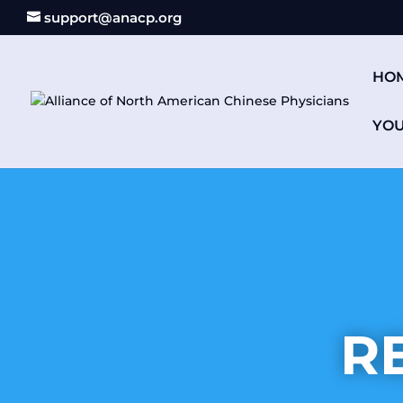
support@anacp.org
HO
YO
R