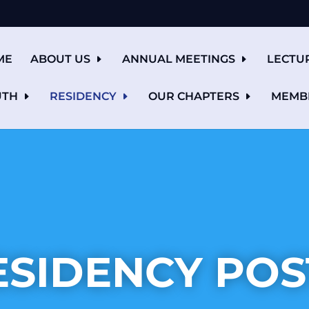
ME
ABOUT US
ANNUAL MEETINGS
LECTU
UTH
RESIDENCY
OUR CHAPTERS
MEMB
ESIDENCY POS