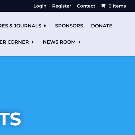
Login
Register
Contact
0 Items
RES & JOURNALS
SPONSORS
DONATE
ER CORNER
NEWS ROOM
TS