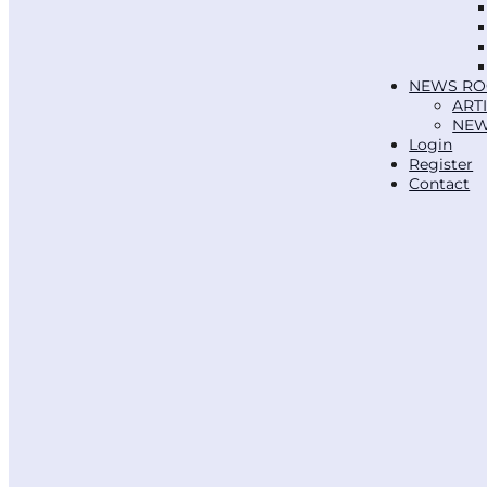
NEWS R
ART
NEW
Login
Register
Contact