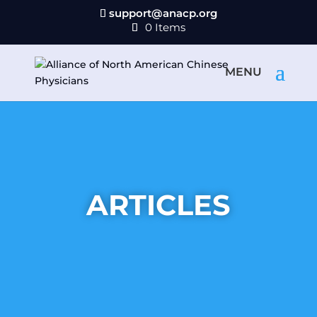
support@anacp.org
0 Items
ARTICLES