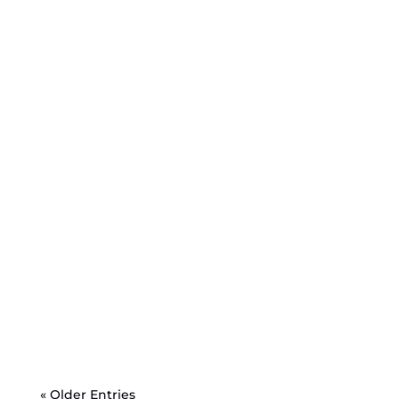
« Older Entries