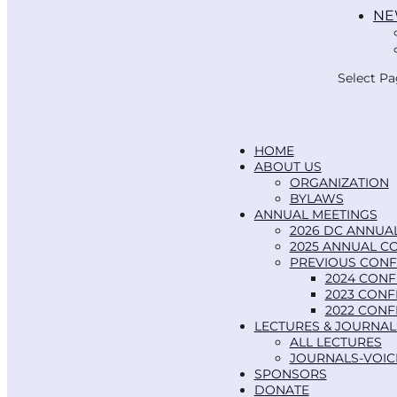
NE
Select P
HOME
ABOUT US
ORGANIZATION
BYLAWS
ANNUAL MEETINGS
2026 DC ANNUA
2025 ANNUAL C
PREVIOUS CON
2024 CON
2023 CON
2022 CON
LECTURES & JOURNAL
ALL LECTURES
JOURNALS-VOIC
SPONSORS
DONATE