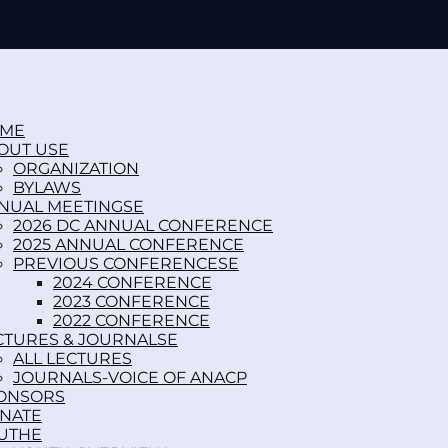
ME
OUT US
ORGANIZATION
BYLAWS
NUAL MEETINGS
2026 DC ANNUAL CONFERENCE
2025 ANNUAL CONFERENCE
PREVIOUS CONFERENCES
2024 CONFERENCE
2023 CONFERENCE
2022 CONFERENCE
CTURES & JOURNALS
ALL LECTURES
JOURNALS-VOICE OF ANACP
ONSORS
NATE
UTH