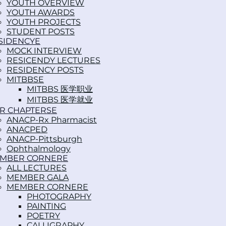
YOUTH OVERVIEW
YOUTH AWARDS
YOUTH PROJECTS
STUDENT POSTS
SIDENCY
MOCK INTERVIEW
RESICENDY LECTURES
RESIDENCY POSTS
MITBBS
MITBBS 医学职业
MITBBS 医学就业
R CHAPTERS
ANACP-Rx Pharmacist
ANACPED
ANACP-Pittsburgh
Ophthalmology
MBER CORNER
ALL LECTURES
MEMBER GALA
MEMBER CORNER
PHOTOGRAPHY
PAINTING
POETRY
CALLIGRAPHY