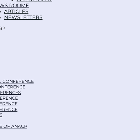
WS ROOM
ARTICLES
NEWSLETTERS
age
L CONFERENCE
ONFERENCE
FERENCES
FERENCE
FERENCE
FERENCE
S
E OF ANACP