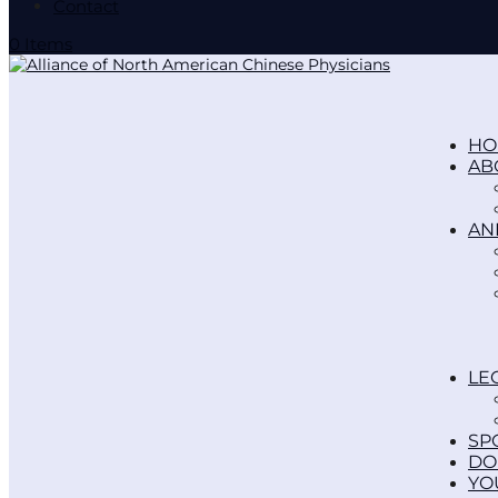
Contact
0 Items
HO
AB
AN
LE
SP
DO
YO