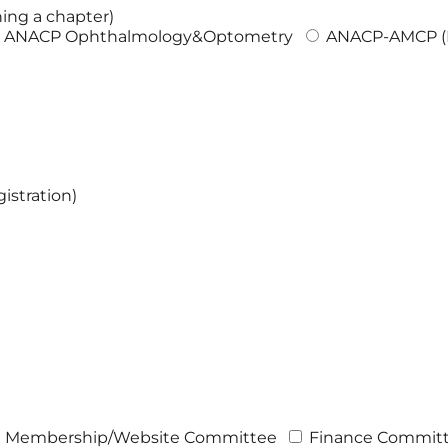
ning a chapter)
ANACP Ophthalmology&Optometry
ANACP-AMCP (M
istration)
Membership/Website Committee
Finance Commit