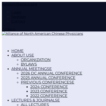
support@anacp.org
Login
Register
Contact
0 Items
HOME
ABOUT US
ORGANIZATION
BYLAWS
ANNUAL MEETINGS
2026 DC ANNUAL CONFERENCE
2025 ANNUAL CONFERENCE
PREVIOUS CONFERENCES
2024 CONFERENCE
2023 CONFERENCE
2022 CONFERENCE
LECTURES & JOURNALS
ALL LECTURES