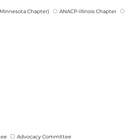
innesota Chapter)
ANACP-Illinois Chapter
tee
Advocacy Committee