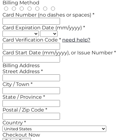
Billing Method
Card Number (no dashes or spaces) *
Card Expiration Date (mm/yyyy) *
Card Verification Code *
need help?
Card Start Date (mm/yyyy), or Issue Number *
Billing Address
Street Address *
City / Town *
State / Province *
Postal / Zip Code *
Country *
Checkout Now