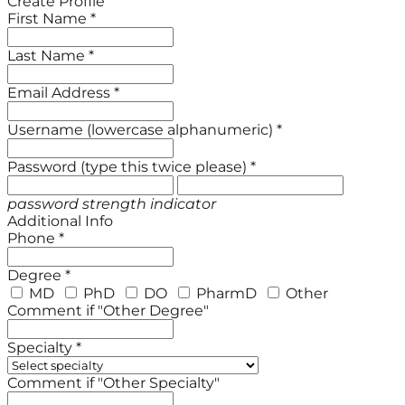
Create Profile
First Name *
Last Name *
Email Address *
Username (lowercase alphanumeric) *
Password (type this twice please) *
password strength indicator
Additional Info
Phone *
Degree *
MD
PhD
DO
PharmD
Other
Comment if "Other Degree"
Specialty *
Comment if "Other Specialty"