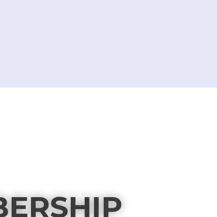
BERSHIP