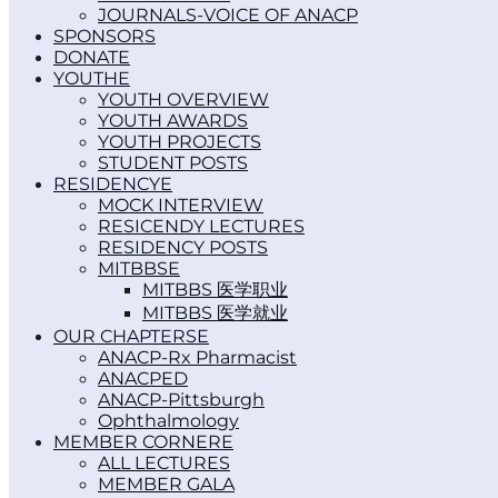
JOURNALS-VOICE OF ANACP
SPONSORS
DONATE
YOUTH
YOUTH OVERVIEW
YOUTH AWARDS
YOUTH PROJECTS
STUDENT POSTS
RESIDENCY
MOCK INTERVIEW
RESICENDY LECTURES
RESIDENCY POSTS
MITBBS
MITBBS 医学职业
MITBBS 医学就业
OUR CHAPTERS
ANACP-Rx Pharmacist
ANACPED
ANACP-Pittsburgh
Ophthalmology
MEMBER CORNER
ALL LECTURES
MEMBER GALA