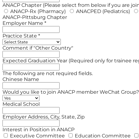
ANACP Chapter (Please select from below if you are joi
ANACP-Rx (Pharmacy)
ANACPED (Pediatrics)
ANACP-Pittsburg Chapter
Employer Name *
Practice State *
Comment if "Other Country"
Expected Graduation Year (Required only for trainee reg
The following are not required fields.
Chinese Name
Would you like to join ANACP member WeChat Group?
Medical School
Employer Address, City, State, Zip
Interest in Position in ANACP
Executive Committee
Education Committee