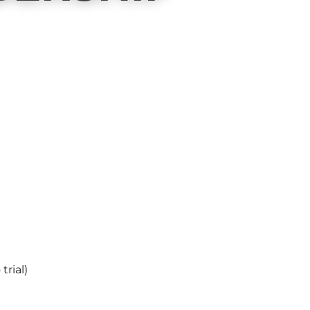
trial)