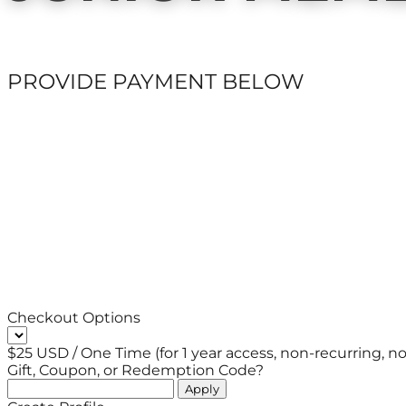
PROVIDE PAYMENT BELOW
Checkout Options
$25 USD / One Time (for 1 year access, non-recurring, no 
Gift, Coupon, or Redemption Code?