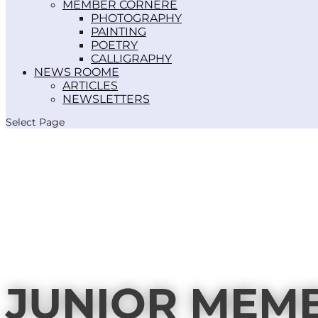
MEMBER CORNER
PHOTOGRAPHY
PAINTING
POETRY
CALLIGRAPHY
NEWS ROOM
ARTICLES
NEWSLETTERS
Select Page
JUNIOR MEM