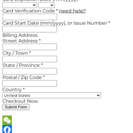
Card Verification Code *
need help?
Card Start Date (mm/yyyy), or Issue Number *
Billing Address
Street Address *
City / Town *
State / Province *
Postal / Zip Code *
Country *
Checkout Now
Submit Form
WeChat