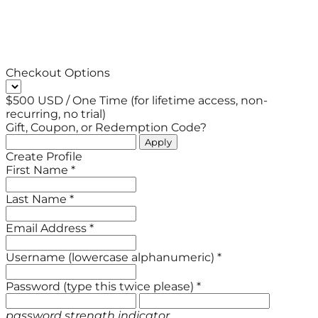
Checkout Options
$500 USD / One Time (for lifetime access, non-
recurring, no trial)
Gift, Coupon, or Redemption Code?
Create Profile
First Name *
Last Name *
Email Address *
Username (lowercase alphanumeric) *
Password (type this twice please) *
password strength indicator