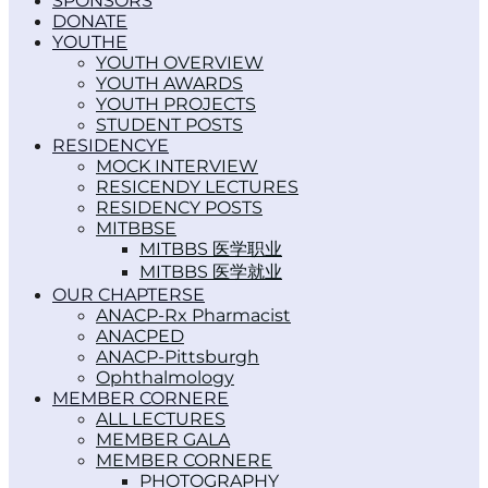
SPONSORS
DONATE
YOUTH
YOUTH OVERVIEW
YOUTH AWARDS
YOUTH PROJECTS
STUDENT POSTS
RESIDENCY
MOCK INTERVIEW
RESICENDY LECTURES
RESIDENCY POSTS
MITBBS
MITBBS 医学职业
MITBBS 医学就业
OUR CHAPTERS
ANACP-Rx Pharmacist
ANACPED
ANACP-Pittsburgh
Ophthalmology
MEMBER CORNER
ALL LECTURES
MEMBER GALA
MEMBER CORNER
PHOTOGRAPHY