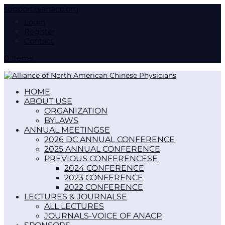
support@anacp.org
Login
Register
Contact
0 Items
HOME
ABOUT US
ORGANIZATION
BYLAWS
ANNUAL MEETINGS
2026 DC ANNUAL CONFERENCE
2025 ANNUAL CONFERENCE
PREVIOUS CONFERENCES
2024 CONFERENCE
2023 CONFERENCE
2022 CONFERENCE
LECTURES & JOURNALS
ALL LECTURES
JOURNALS-VOICE OF ANACP