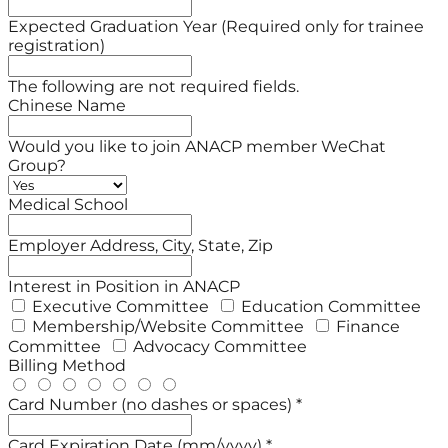
Expected Graduation Year (Required only for trainee
registration)
The following are not required fields.
Chinese Name
Would you like to join ANACP member WeChat
Group?
Medical School
Employer Address, City, State, Zip
Interest in Position in ANACP
Executive Committee
Education Committee
Membership/Website Committee
Finance
Committee
Advocacy Committee
Billing Method
Card Number (no dashes or spaces) *
Card Expiration Date (mm/yyyy) *