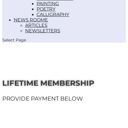
PAINTING
POETRY
CALLIGRAPHY
NEWS ROOM
ARTICLES
NEWSLETTERS
Select Page
LIFETIME MEMBERSHIP
PROVIDE PAYMENT BELOW