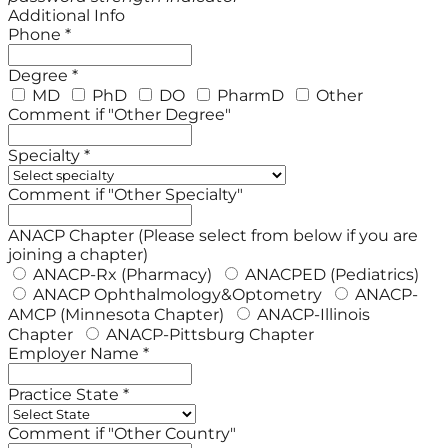
Additional Info
Phone *
Degree *
MD
PhD
DO
PharmD
Other
Comment if "Other Degree"
Specialty *
Comment if "Other Specialty"
ANACP Chapter (Please select from below if you are
joining a chapter)
ANACP-Rx (Pharmacy)
ANACPED (Pediatrics)
ANACP Ophthalmology&Optometry
ANACP-
AMCP (Minnesota Chapter)
ANACP-Illinois
Chapter
ANACP-Pittsburg Chapter
Employer Name *
Practice State *
Comment if "Other Country"