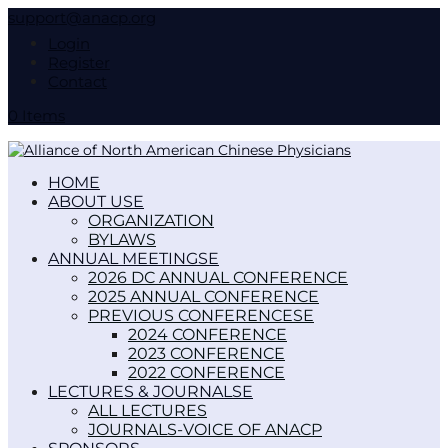
support@anacp.org
Login
Register
Contact
0 Items
HOME
ABOUT US
ORGANIZATION
BYLAWS
ANNUAL MEETINGS
2026 DC ANNUAL CONFERENCE
2025 ANNUAL CONFERENCE
PREVIOUS CONFERENCES
2024 CONFERENCE
2023 CONFERENCE
2022 CONFERENCE
LECTURES & JOURNALS
ALL LECTURES
JOURNALS-VOICE OF ANACP