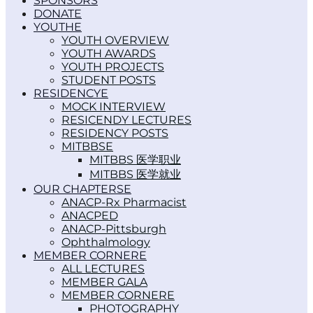
SPONSORS
DONATE
YOUTH
YOUTH OVERVIEW
YOUTH AWARDS
YOUTH PROJECTS
STUDENT POSTS
RESIDENCY
MOCK INTERVIEW
RESICENDY LECTURES
RESIDENCY POSTS
MITBBS
MITBBS 医学职业
MITBBS 医学就业
OUR CHAPTERS
ANACP-Rx Pharmacist
ANACPED
ANACP-Pittsburgh
Ophthalmology
MEMBER CORNER
ALL LECTURES
MEMBER GALA
MEMBER CORNER
PHOTOGRAPHY