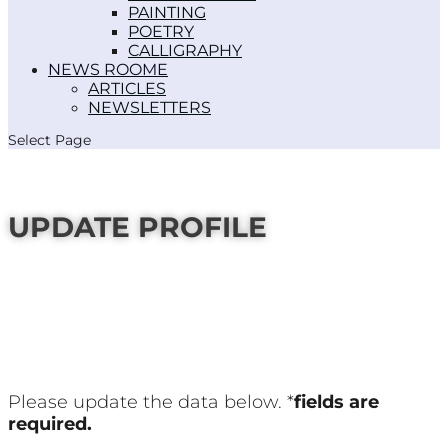
PAINTING
POETRY
CALLIGRAPHY
NEWS ROOM
ARTICLES
NEWSLETTERS
Select Page
UPDATE PROFILE
Please update the data below. *
fields are
required.