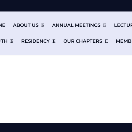
ME
ABOUT US
ANNUAL MEETINGS
LECTU
UTH
RESIDENCY
OUR CHAPTERS
MEMB