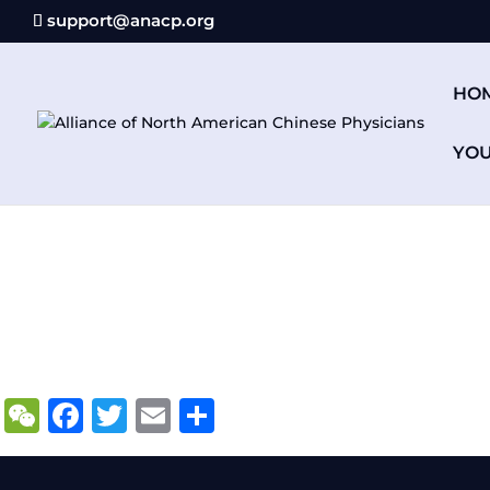
support@anacp.org
HO
YO
WeChat
Facebook
Twitter
Email
Share