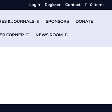
Login
Register
Contact
0 Items
RES & JOURNALS
SPONSORS
DONATE
ER CORNER
NEWS ROOM