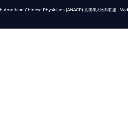
orth American Chinese Physicians (ANACP) 北美华人医师联盟 - We