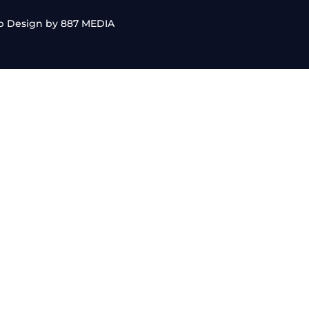
b Design by 887 MEDIA