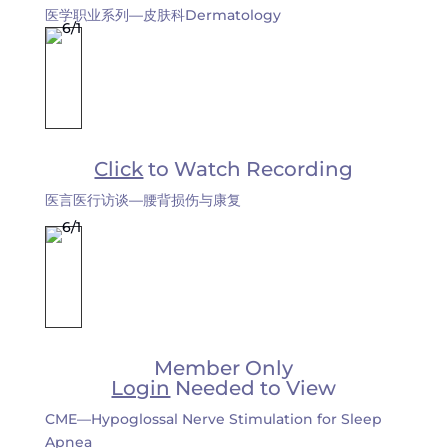
医学职业系列—皮肤科Dermatology
Click
to Watch Recording
医言医行访谈—腰背损伤与康复
Member Only
Login
Needed to View
CME—Hypoglossal Nerve Stimulation for Sleep
Apnea