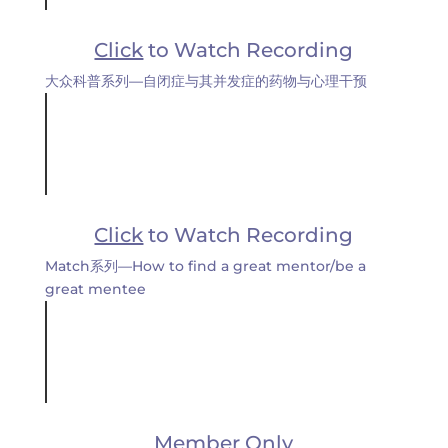
Click
to Watch Recording
大众科普系列—自闭症与其并发症的药物与心理干预
Click
to Watch Recording
Match系列—How to find a great mentor/be a
great mentee
Member Only