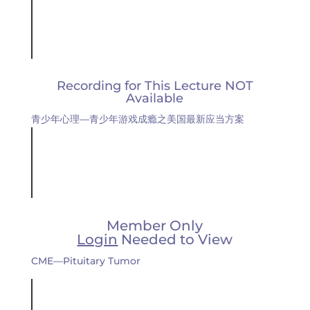
Recording for This Lecture NOT
Available
青少年心理—青少年游戏成瘾之美国最新应当方案
Member Only
Login
Needed to View
CME—Pituitary Tumor