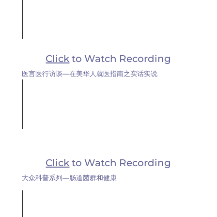
Click
to Watch Recording
医言医行访谈—在美华人就医指南之实话实说
Click
to Watch Recording
大众科普系列—肠道菌群和健康