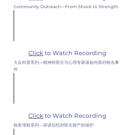
Community Outreach—From Shock to Strength
Click
to Watch Recording
大众科普系列—精神科医生与心理专家谈如何面对枪击事
件
Click
to Watch Recording
税务理财系列—讲讲信托对医生财产的保护