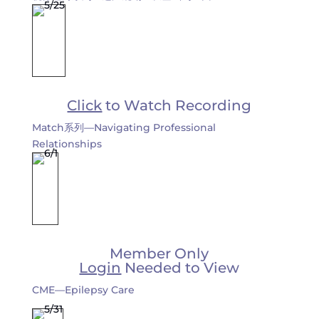
Click
to Watch Recording
Match系列—Navigating Professional
Relationships
Member Only
Login
Needed to View
CME—Epilepsy Care