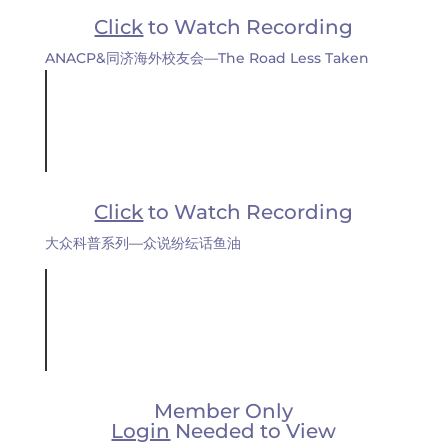
Click
to Watch Recording
ANACP&同济海外校友会—The Road Less Taken
Click
to Watch Recording
大众科普系列—众说纷纭话鱼油
Member Only
Login
Needed to View