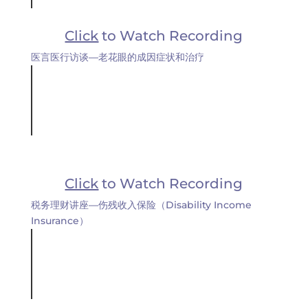
Click
to Watch Recording
医言医行访谈—老花眼的成因症状和治疗
Click
to Watch Recording
税务理财讲座—伤残收入保险（Disability Income
Insurance）