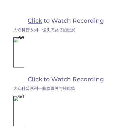
Click
to Watch Recording
大众科普系列—偏头痛及防治进展
Click
to Watch Recording
大众科普系列—胰腺囊肿与胰腺癌