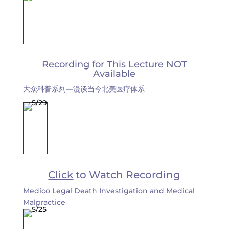
Recording for This Lecture NOT
Available
大众科普系列—漫谈当今北美医疗体系
Click
to Watch Recording
Medico Legal Death Investigation and Medical
Malpractice