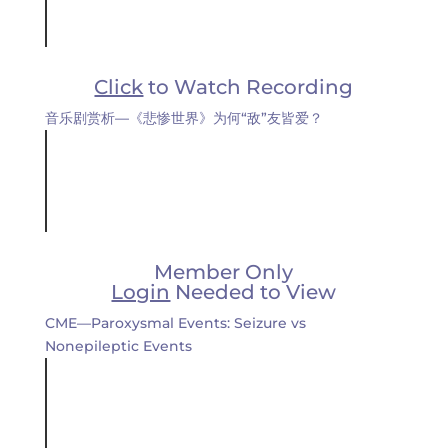
Click
to Watch Recording
音乐剧赏析—《悲惨世界》为何“敌”友皆爱？
Member Only
Login
Needed to View
CME—Paroxysmal Events: Seizure vs
Nonepileptic Events