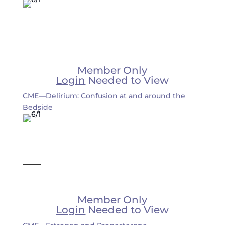
Member Only
Login
Needed to View
CME—Delirium: Confusion at and around the
Bedside
Member Only
Login
Needed to View