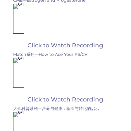
CME—Estrogen and Progesterone
Click
to Watch Recording
Match系列—How to Ace Your PS/CV
Click
to Watch Recording
大众科普系列—营养与健康：基础与转化的启示