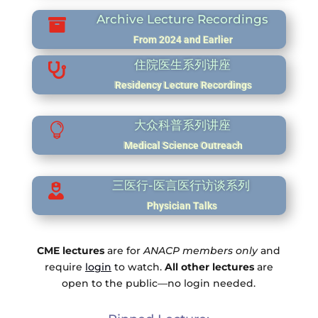
Archive Lecture Recordings

From 2024 and Earlier
住院医生系列讲座

Residency Lecture Recordings
大众科普系列讲座

Medical Science Outreach
三医行-医言医行访谈系列

Physician Talks
CME lectures
are for
ANACP members only
and
require
login
to watch.
All other lectures
are
open to the public—no login needed.