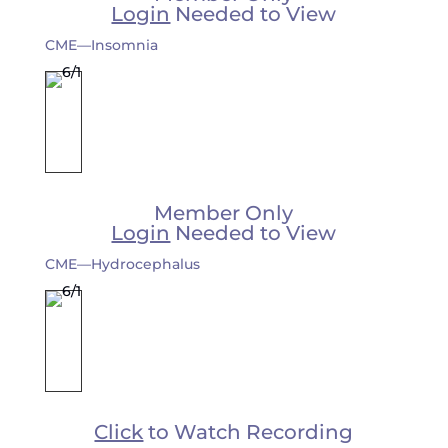
Login
Needed to View
CME—Insomnia
Member Only
Login
Needed to View
CME—Hydrocephalus
Click
to Watch Recording