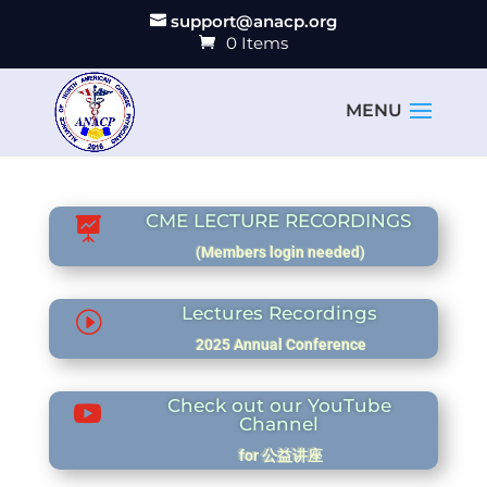
support@anacp.org
0 Items
CME LECTURE RECORDINGS

(Members login needed)
Lectures Recordings
I
2025 Annual Conference
Check out our YouTube

Channel
for 公益讲座