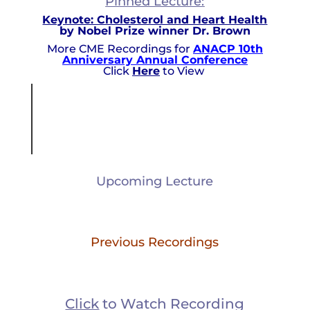
Pinned Lecture:
Keynote: Cholesterol and Heart Health
by Nobel Prize winner Dr. Brown
More CME Recordings for
ANACP 10th
Anniversary Annual Conference
Click
Here
to View
Upcoming Lecture
Previous Recordings
Click
to Watch Recording