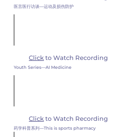
医言医行访谈—运动及损伤防护
Click
to Watch Recording
Youth Series—AI Medicine
Click
to Watch Recording
药学科普系列—This is sports pharmacy