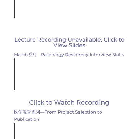
Lecture Recording Unavailable.
Click
to
View Slides
Match系列—Pathology Residency Interview Skills
Click
to Watch Recording
医学教育系列—From Project Selection to
Publication