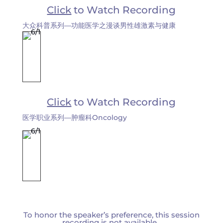
Click
to Watch Recording
大众科普系列—功能医学之漫谈男性雄激素与健康
Click
to Watch Recording
医学职业系列—肿瘤科Oncology
To honor the speaker’s preference, this session
recording is not available.