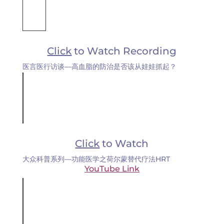
Click
to Watch Recording
医言医行访谈—高血脂的防治是否该从娃娃抓起？
Click
to Watch
大众科普系列—功能医学之荷尔蒙替代疗法HRT
YouTube Link