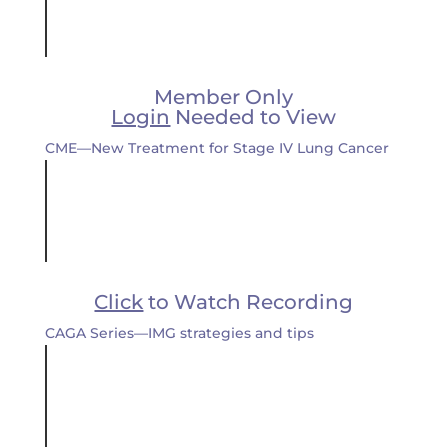
Member Only
Login
Needed to View
CME—New Treatment for Stage IV Lung Cancer
Click
to Watch Recording
CAGA Series—IMG strategies and tips