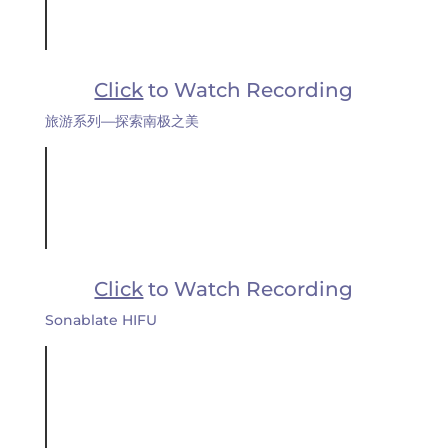
Click
to Watch Recording
旅游系列—探索南极之美
Click
to Watch Recording
Sonablate HIFU