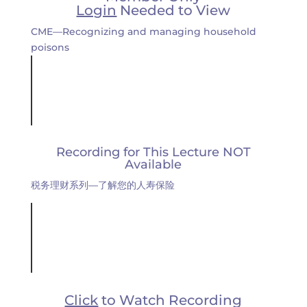
Login
Needed to View
CME—Recognizing and managing household
poisons
Recording for This Lecture NOT
Available
税务理财系列—了解您的人寿保险
Click
to Watch Recording