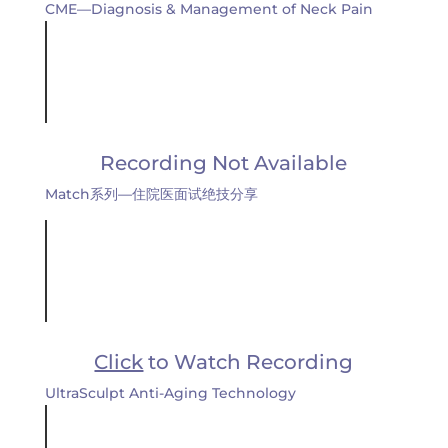
CME—Diagnosis & Management of Neck Pain
Recording Not Available
Match系列—住院医面试绝技分享
Click
to Watch Recording
UltraSculpt Anti-Aging Technology