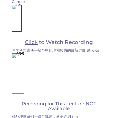
Cancer
Click
to Watch Recording
医学科普访谈—脑卒中处理和预防的最新进展 Stroke
Recording for This Lecture NOT
Available
税务理财系列—遗产规划：从基础到全面