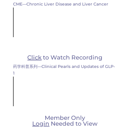
CME—Chronic Liver Disease and Liver Cancer
Click
to Watch Recording
药学科普系列—Clinical Pearls and Updates of GLP-
1
Member Only
Login
Needed to View