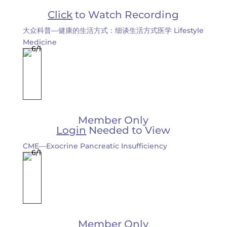
Click
to Watch Recording
大众科普—健康的生活方式：细谈生活方式医学 Lifestyle
Medicine
Member Only
Login
Needed to View
CME—Exocrine Pancreatic Insufficiency
Member Only