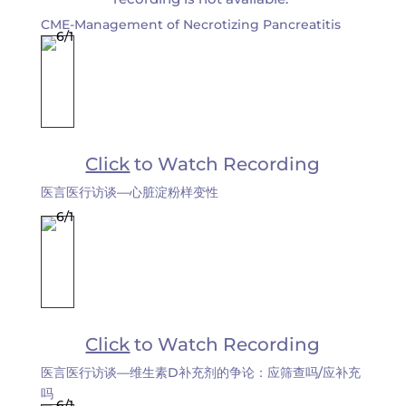
CME-Management of Necrotizing Pancreatitis
Click
to Watch Recording
医言医行访谈—心脏淀粉样变性
Click
to Watch Recording
医言医行访谈—维生素D补充剂的争论：应筛查吗/应补充
吗