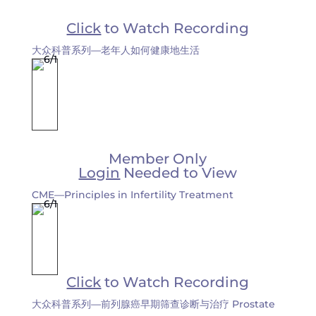
Click
to Watch Recording
大众科普系列—老年人如何健康地生活
Member Only
Login
Needed to View
CME—Principles in Infertility Treatment
Click
to Watch Recording
大众科普系列—前列腺癌早期筛查诊断与治疗 Prostate