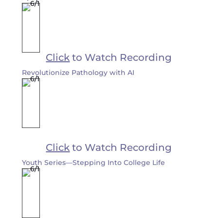
Click
to Watch Recording
Revolutionize Pathology with AI
Click
to Watch Recording
Youth Series—Stepping Into College Life