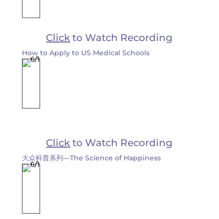
Click
to Watch Recording
How to Apply to US Medical Schools
Click
to Watch Recording
大众科普系列—The Science of Happiness