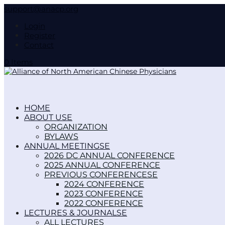
support@anacp.org
Login
Register
Contact
0 Items
HOME
ABOUT US
ORGANIZATION
BYLAWS
ANNUAL MEETINGS
2026 DC ANNUAL CONFERENCE
2025 ANNUAL CONFERENCE
PREVIOUS CONFERENCES
2024 CONFERENCE
2023 CONFERENCE
2022 CONFERENCE
LECTURES & JOURNALS
ALL LECTURES