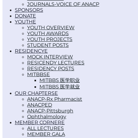
JOURNALS-VOICE OF ANACP
SPONSORS
DONATE
YOUTH
YOUTH OVERVIEW
YOUTH AWARDS
YOUTH PROJECTS
STUDENT POSTS
RESIDENCY
MOCK INTERVIEW
RESICENDY LECTURES
RESIDENCY POSTS
MITBBS
MITBBS 医学职业
MITBBS 医学就业
OUR CHAPTERS
ANACP-Rx Pharmacist
ANACPED
ANACP-Pittsburgh
Ophthalmology
MEMBER CORNER
ALL LECTURES
MEMBER GALA