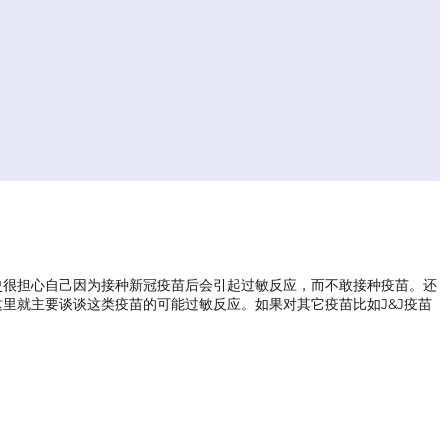
敏史很担心自己因为接种新冠疫苗后会引起过敏反应，而不敢接种疫苗。还
里就主要谈谈这类疫苗的可能过敏反应。如果对其它疫苗比如J&J疫苗