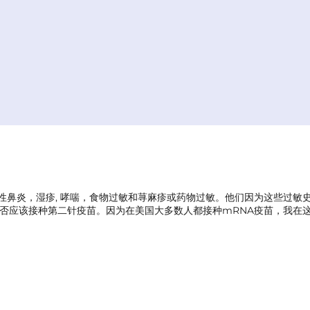
过敏性鼻炎，湿疹, 哮喘，食物过敏和荨麻疹或药物过敏。他们因为这些过
否应该接种第二针疫苗。因为在美国大多数人都接种mRNA疫苗，我在这