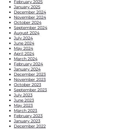
February 2025
January 2025
December 2024
November 2024
October 2024
September 2024
August 2024
July 2024
June 2024
May 2024
April 2024
March 2024
February 2024
January 2024
December 2023
November 2023
October 2023
September 2023
July 2023
June 2023
May 2023
March 2023
February 2023
January 2023
December 2022