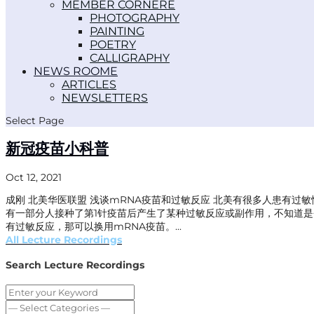
MEMBER CORNER
PHOTOGRAPHY
PAINTING
POETRY
CALLIGRAPHY
NEWS ROOM
ARTICLES
NEWSLETTERS
Select Page
新冠疫苗小科普
Oct 12, 2021
成刚 北美华医联盟 浅谈mRNA疫苗和过敏反应 北美有很多人患有
有一部分人接种了第1针疫苗后产生了某种过敏反应或副作用，不知道是
有过敏反应，那可以换用mRNA疫苗。...
All Lecture Recordings
Search Lecture Recordings