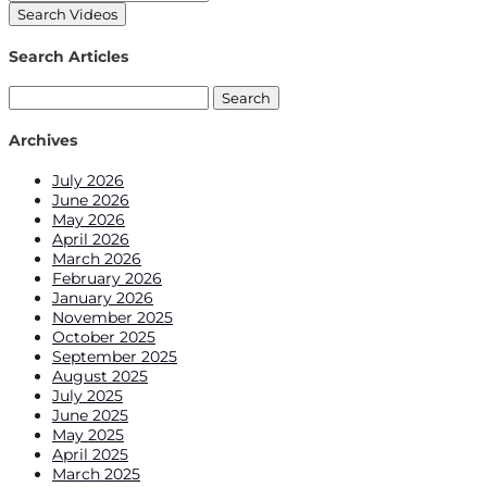
Search Articles
Search
for:
Archives
July 2026
June 2026
May 2026
April 2026
March 2026
February 2026
January 2026
November 2025
October 2025
September 2025
August 2025
July 2025
June 2025
May 2025
April 2025
March 2025