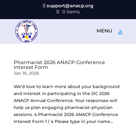
support@anacp.org
0 Items
Pharmacist 2026 ANACP Conference
Interest Form
Jan 16, 2026
We’d love to learn more about your background
and interest in participating in the DC 2026
ANACP Annual Conference. Your responses will
help us plan engaging pharmacist–physician
sessions. 4 Pharmacist 2026 ANACP Conference
Interest Form 1 / 4 Please type in your name...