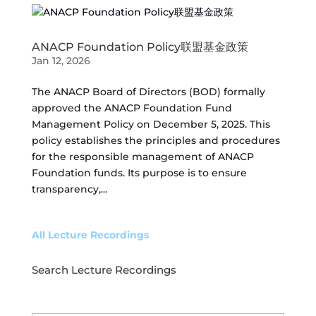
ANACP Foundation Policy联盟基金政策
Jan 12, 2026
The ANACP Board of Directors (BOD) formally
approved the ANACP Foundation Fund
Management Policy on December 5, 2025. This
policy establishes the principles and procedures
for the responsible management of ANACP
Foundation funds. Its purpose is to ensure
transparency,...
All Lecture Recordings
Search Lecture Recordings