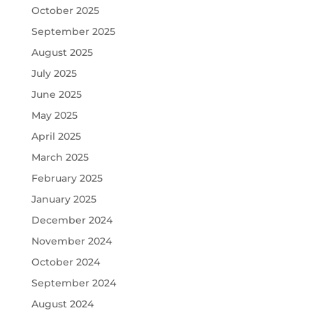
October 2025
September 2025
August 2025
July 2025
June 2025
May 2025
April 2025
March 2025
February 2025
January 2025
December 2024
November 2024
October 2024
September 2024
August 2024