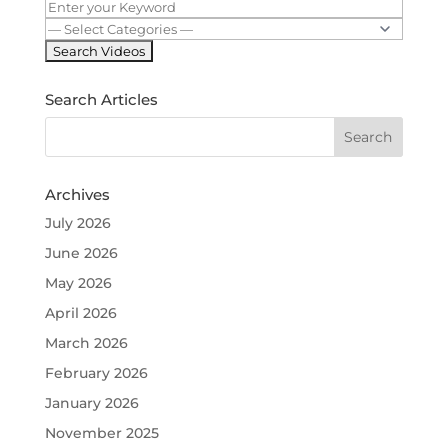
Search Articles
Archives
July 2026
June 2026
May 2026
April 2026
March 2026
February 2026
January 2026
November 2025