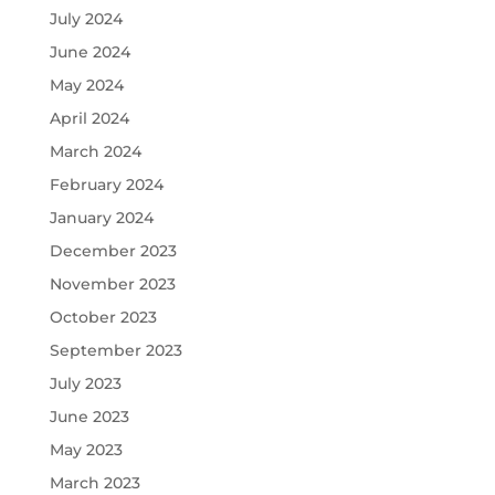
July 2024
June 2024
May 2024
April 2024
March 2024
February 2024
January 2024
December 2023
November 2023
October 2023
September 2023
July 2023
June 2023
May 2023
March 2023