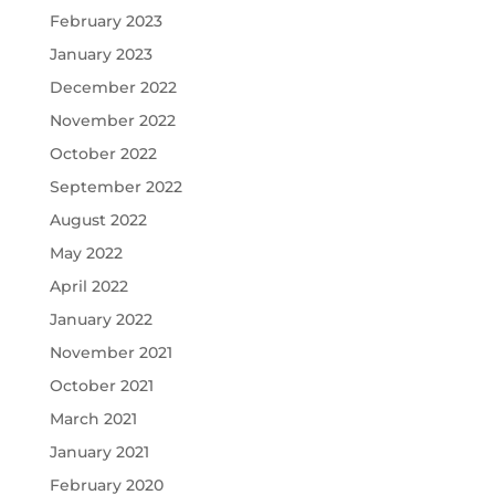
February 2023
January 2023
December 2022
November 2022
October 2022
September 2022
August 2022
May 2022
April 2022
January 2022
November 2021
October 2021
March 2021
January 2021
February 2020