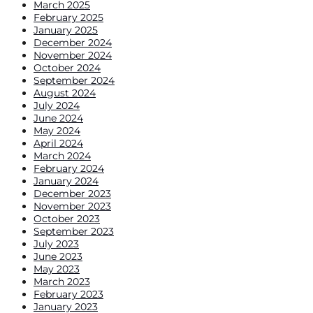
March 2025
February 2025
January 2025
December 2024
November 2024
October 2024
September 2024
August 2024
July 2024
June 2024
May 2024
April 2024
March 2024
February 2024
January 2024
December 2023
November 2023
October 2023
September 2023
July 2023
June 2023
May 2023
March 2023
February 2023
January 2023