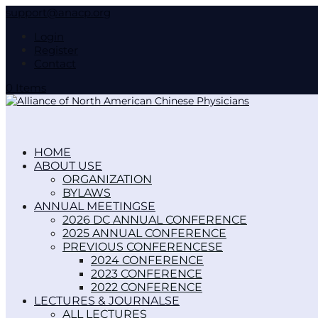
support@anacp.org
Login
Register
Contact
0 Items
HOME
ABOUT US
ORGANIZATION
BYLAWS
ANNUAL MEETINGS
2026 DC ANNUAL CONFERENCE
2025 ANNUAL CONFERENCE
PREVIOUS CONFERENCES
2024 CONFERENCE
2023 CONFERENCE
2022 CONFERENCE
LECTURES & JOURNALS
ALL LECTURES