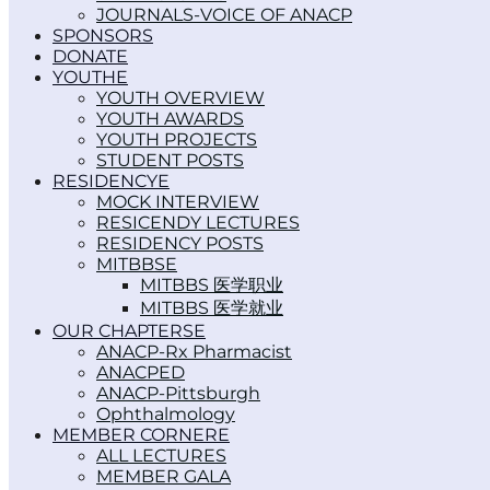
JOURNALS-VOICE OF ANACP
SPONSORS
DONATE
YOUTH
YOUTH OVERVIEW
YOUTH AWARDS
YOUTH PROJECTS
STUDENT POSTS
RESIDENCY
MOCK INTERVIEW
RESICENDY LECTURES
RESIDENCY POSTS
MITBBS
MITBBS 医学职业
MITBBS 医学就业
OUR CHAPTERS
ANACP-Rx Pharmacist
ANACPED
ANACP-Pittsburgh
Ophthalmology
MEMBER CORNER
ALL LECTURES
MEMBER GALA