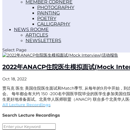
MEMBER CORNER
PHOTOGRAPHY
PAINTING
POETRY
CALLIGRAPHY
NEWS ROOM
ARTICLES
NEWSLETTERS
Select Page
2022年ANACP住院医生模拟面试(Mock Inte
Oct 18, 2022
贾马克 医生 美国住院医生面试和Match季节, 从每年的9月中开始，到
会。 每年都会有大约 150 -200名中国医学院毕业的医学生参加美国
生更好地准备面试。北美华人医师联盟（ANACP) 联合多个北美华人医生协会
All Lecture Recordings
Search Lecture Recordings