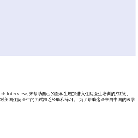
 Interview, 来帮助自己的医学生增加进入住院医生培训的成功机
原因， 对美国住院医生的面试缺乏经验和练习。 为了帮助这些来自中国的医学