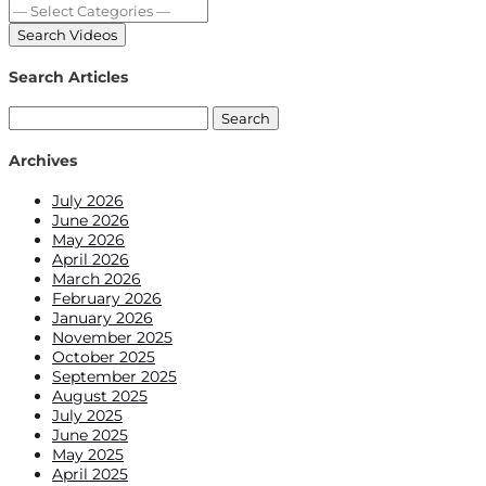
Search Articles
Search
for:
Archives
July 2026
June 2026
May 2026
April 2026
March 2026
February 2026
January 2026
November 2025
October 2025
September 2025
August 2025
July 2025
June 2025
May 2025
April 2025