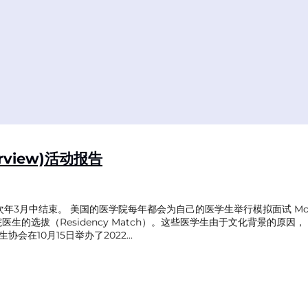
rview)活动报告
次年3月中结束。 美国的医学院每年都会为自己的医学生举行模拟面试 Mock
住院医生的选拔（Residency Match）。这些医学生由于文化背景的
在10月15日举办了2022...