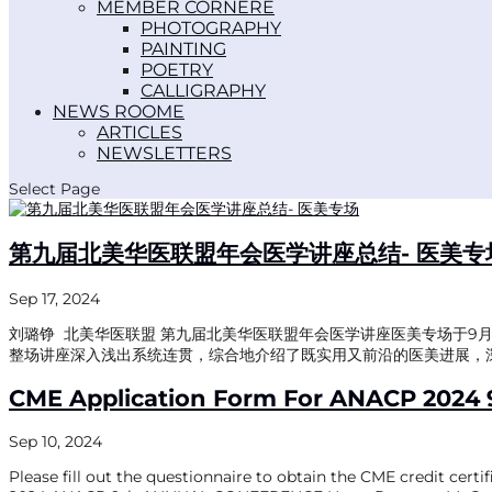
MEMBER CORNER
PHOTOGRAPHY
PAINTING
POETRY
CALLIGRAPHY
NEWS ROOM
ARTICLES
NEWSLETTERS
Select Page
第九届北美华医联盟年会医学讲座总结- 医美专
Sep 17, 2024
刘璐铮 北美华医联盟 第九届北美华医联盟年会医学讲座医美专场于9月6日周
整场讲座深入浅出系统连贯，综合地介绍了既实用又前沿的医美进展，深
CME Application Form For ANACP 2024 
Sep 10, 2024
Please fill out the questionnaire to obtain the CME credit cer