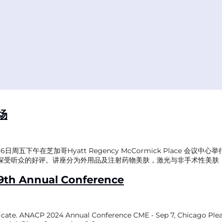
场
五下午在芝加哥Hyatt Regency McCormick Place 会
受听众的好评。讲座分为外用品及注射药物美肤，激光与非手术性美肤， 
9th Annual Conference
tificate. ANACP 2024 Annual Conference CME - Sep 7, Chicago Ple