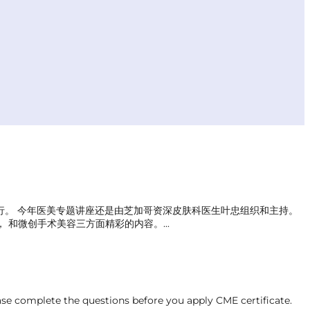
议中心举行。 今年医美专题讲座还是由芝加哥资深皮肤科医生叶忠组织和主持。
和微创手术美容三方面精彩的内容。...
ase complete the questions before you apply CME certificate.