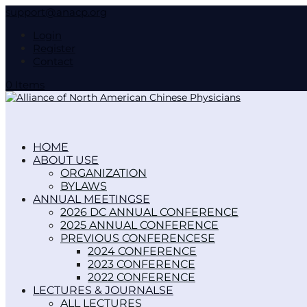
support@anacp.org
Login
Register
Contact
0 Items
HOME
ABOUT US
ORGANIZATION
BYLAWS
ANNUAL MEETINGS
2026 DC ANNUAL CONFERENCE
2025 ANNUAL CONFERENCE
PREVIOUS CONFERENCES
2024 CONFERENCE
2023 CONFERENCE
2022 CONFERENCE
LECTURES & JOURNALS
ALL LECTURES