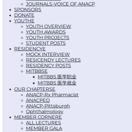
JOURNALS-VOICE OF ANACP
SPONSORS
DONATE
YOUTH
YOUTH OVERVIEW
YOUTH AWARDS
YOUTH PROJECTS
STUDENT POSTS
RESIDENCY
MOCK INTERVIEW
RESICENDY LECTURES
RESIDENCY POSTS
MITBBS
MITBBS 医学职业
MITBBS 医学就业
OUR CHAPTERS
ANACP-Rx Pharmacist
ANACPED
ANACP-Pittsburgh
Ophthalmology
MEMBER CORNER
ALL LECTURES
MEMBER GALA