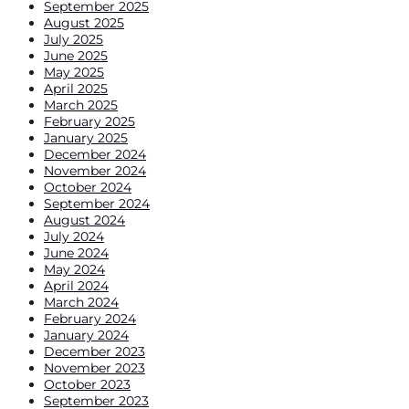
September 2025
August 2025
July 2025
June 2025
May 2025
April 2025
March 2025
February 2025
January 2025
December 2024
November 2024
October 2024
September 2024
August 2024
July 2024
June 2024
May 2024
April 2024
March 2024
February 2024
January 2024
December 2023
November 2023
October 2023
September 2023