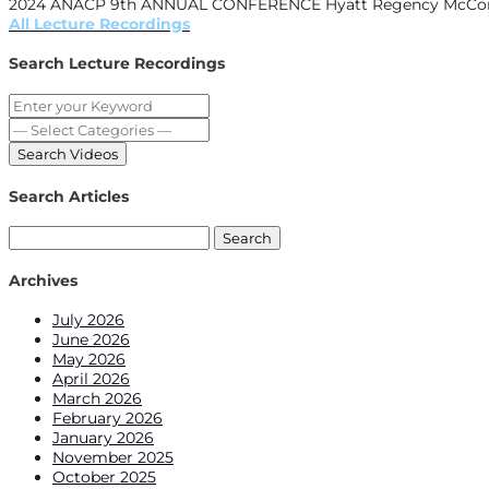
2024 ANACP 9th ANNUAL CONFERENCE Hyatt Regency McCormic
All Lecture Recordings
Search Lecture Recordings
Search Articles
Search
for:
Archives
July 2026
June 2026
May 2026
April 2026
March 2026
February 2026
January 2026
November 2025
October 2025