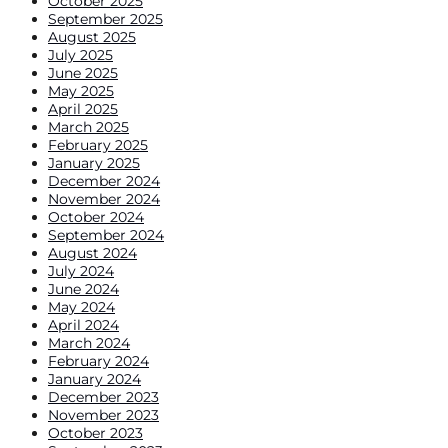
October 2025
September 2025
August 2025
July 2025
June 2025
May 2025
April 2025
March 2025
February 2025
January 2025
December 2024
November 2024
October 2024
September 2024
August 2024
July 2024
June 2024
May 2024
April 2024
March 2024
February 2024
January 2024
December 2023
November 2023
October 2023