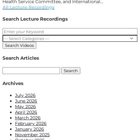
Health Service Committee, and International...
All Lecture Recordings
Search Lecture Recordings
Search Articles
Search
for:
Archives
July 2026
June 2026
May 2026
April 2026
March 2026
February 2026
January 2026
November 2025