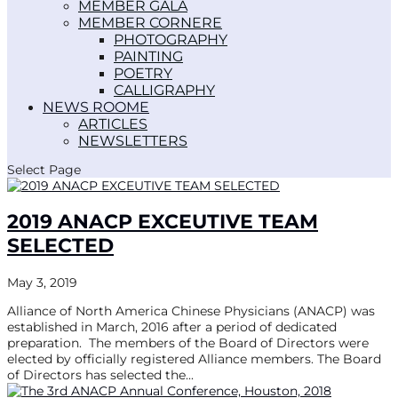
MEMBER GALA
MEMBER CORNER
PHOTOGRAPHY
PAINTING
POETRY
CALLIGRAPHY
NEWS ROOM
ARTICLES
NEWSLETTERS
Select Page
2019 ANACP EXCEUTIVE TEAM
SELECTED
May 3, 2019
Alliance of North America Chinese Physicians (ANACP) was
established in March, 2016 after a period of dedicated
preparation. The members of the Board of Directors were
elected by officially registered Alliance members. The Board
of Directors has selected the...