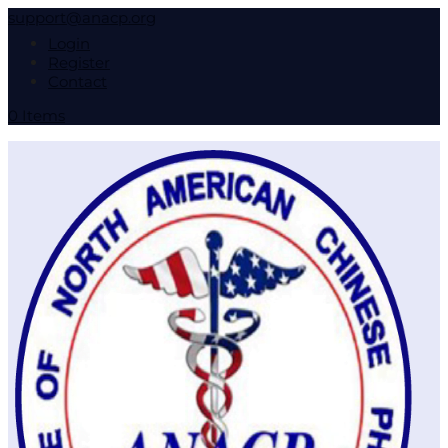
support@anacp.org
Login
Register
Contact
0 Items