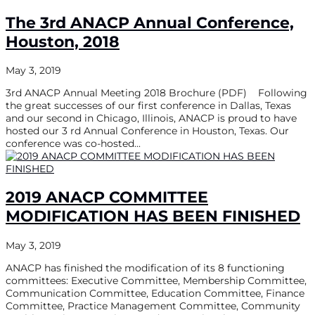
The 3rd ANACP Annual Conference,
Houston, 2018
May 3, 2019
3rd ANACP Annual Meeting 2018 Brochure (PDF) Following
the great successes of our first conference in Dallas, Texas
and our second in Chicago, Illinois, ANACP is proud to have
hosted our 3 rd Annual Conference in Houston, Texas. Our
conference was co-hosted...
2019 ANACP COMMITTEE
MODIFICATION HAS BEEN FINISHED
May 3, 2019
ANACP has finished the modification of its 8 functioning
committees: Executive Committee, Membership Committee,
Communication Committee, Education Committee, Finance
Committee, Practice Management Committee, Community