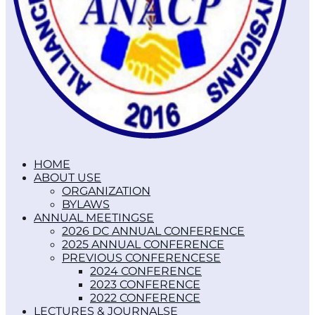
HOME
ABOUT US
ORGANIZATION
BYLAWS
ANNUAL MEETINGS
2026 DC ANNUAL CONFERENCE
2025 ANNUAL CONFERENCE
PREVIOUS CONFERENCES
2024 CONFERENCE
2023 CONFERENCE
2022 CONFERENCE
LECTURES & JOURNALS