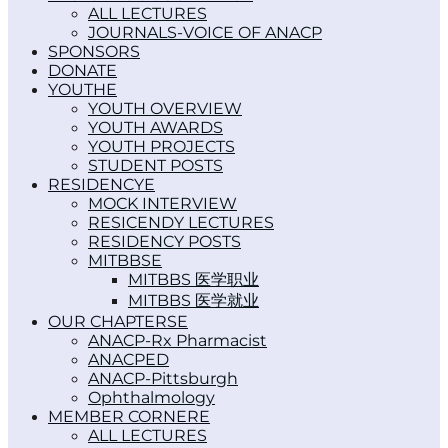
ALL LECTURES
JOURNALS-VOICE OF ANACP
SPONSORS
DONATE
YOUTH
YOUTH OVERVIEW
YOUTH AWARDS
YOUTH PROJECTS
STUDENT POSTS
RESIDENCY
MOCK INTERVIEW
RESICENDY LECTURES
RESIDENCY POSTS
MITBBS
MITBBS 医学职业
MITBBS 医学就业
OUR CHAPTERS
ANACP-Rx Pharmacist
ANACPED
ANACP-Pittsburgh
Ophthalmology
MEMBER CORNER
ALL LECTURES