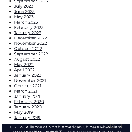
September 2023
July 2023
June 2023
May 2023
March 2023
February 2023
January 2023
December 2022
November 2022
October 2022
September 2022
August 2022
May 2022
April 2022
January 2022
November 2021
October 2021
March 2021
January 2021
February 2020
January 2020
May 2019
January 2019
© 2026 Alliance of North American Chinese Physicians