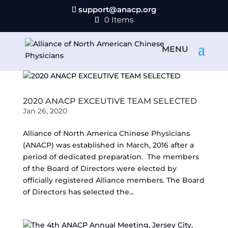
support@anacp.org
0 Items
2020 ANACP EXCEUTIVE TEAM SELECTED
Jan 26, 2020
Alliance of North America Chinese Physicians
(ANACP) was established in March, 2016 after a
period of dedicated preparation. The members
of the Board of Directors were elected by
officially registered Alliance members. The Board
of Directors has selected the...