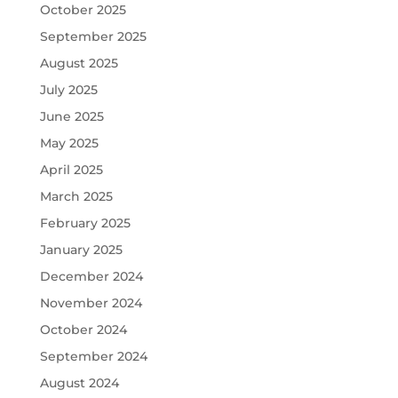
October 2025
September 2025
August 2025
July 2025
June 2025
May 2025
April 2025
March 2025
February 2025
January 2025
December 2024
November 2024
October 2024
September 2024
August 2024