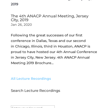
The 4th ANACP Annual Meeting, Jersey
City, 2019
Jan 26, 2020
Following the great successes of our first
conference in Dallas, Texas and our second
in Chicago, Illinois, third in Houston, ANACP is
proud to have hosted our 4th Annual Conference
in Jersey City, New Jersey. 4th ANACP Annual
Meeting 2019 Brochure...
All Lecture Recordings
Search Lecture Recordings