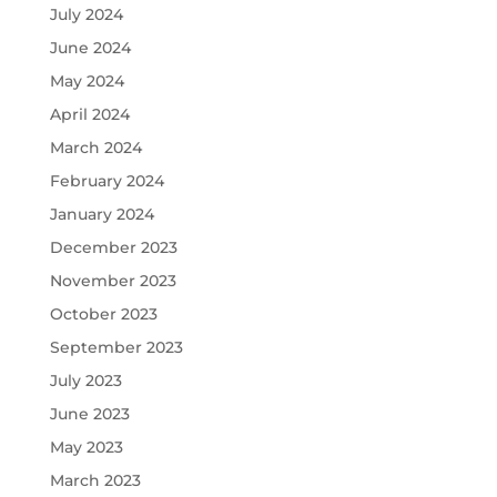
July 2024
June 2024
May 2024
April 2024
March 2024
February 2024
January 2024
December 2023
November 2023
October 2023
September 2023
July 2023
June 2023
May 2023
March 2023