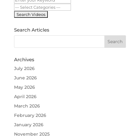
Search Articles
Archives
July 2026
June 2026
May 2026
April 2026
March 2026
February 2026
January 2026
November 2025