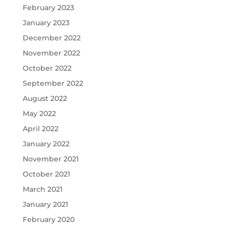
February 2023
January 2023
December 2022
November 2022
October 2022
September 2022
August 2022
May 2022
April 2022
January 2022
November 2021
October 2021
March 2021
January 2021
February 2020