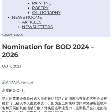
PAINTING
POETRY
CALLIGRAPHY
NEWS ROOM
ARTICLES
NEWSLETTERS
Select Page
Nomination for BOD 2024 –
2026
Oct 7, 2023
亲爱的会员们，
第五届董事会选举侯选人提名开始启动近两周来巳有多名优秀会员被
推荐（已确认本人愿意参选）。因为近二周来联盟同时紧锣密鼓地筹
备和开展的其他活动分散了对换届选举注意力，选举委员会决定把推