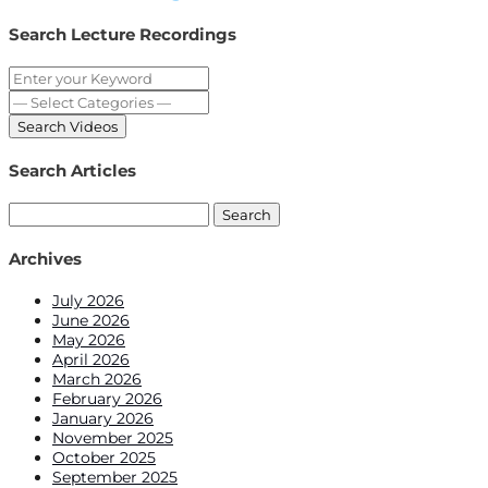
Share
Search Lecture Recordings
Search Articles
Search
for:
Archives
July 2026
June 2026
May 2026
April 2026
March 2026
February 2026
January 2026
November 2025
October 2025
September 2025