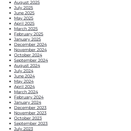
August 2025
July 2025
June 2025
May 2025
April 2025
March 2025
February 2025
January 2025
December 2024
November 2024
October 2024
September 2024
August 2024
July 2024
June 2024
May 2024
April 2024
March 2024
February 2024
January 2024
December 2023
November 2023
October 2023
September 2023
July 2023