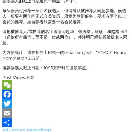
选侯选人的截止日期延长一周至10/15 日。
每位会员可推荐一至四名候选人，但请确认被推荐人同意参选。侯选
人一般要有两年的正式会员资历，愿意为联盟服务，要求有两个以上
会员的推荐。如自荐者只需要一名会员推荐。
请把被推荐人/或自荐的名字送给闫超华，张勇华，马硕，和赵格 医生
（送给所有四位，而不是一位或两位）， 并注明已经征得被提名人同
意。
为方便统计，请在邮件上用统一的email subject：“ANACP Board
Nomination 2023”。
推荐候选人截止日期：10/15东部时间凌晨零点。
Post Views:
502
WeChat
Facebook
Twitter
Email
All Lecture Recordings