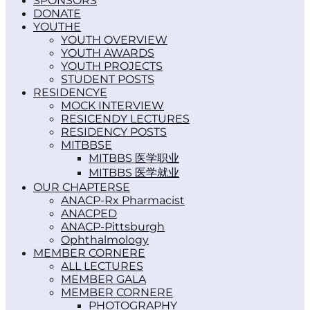
SPONSORS
DONATE
YOUTH
YOUTH OVERVIEW
YOUTH AWARDS
YOUTH PROJECTS
STUDENT POSTS
RESIDENCY
MOCK INTERVIEW
RESICENDY LECTURES
RESIDENCY POSTS
MITBBS
MITBBS 医学职业
MITBBS 医学就业
OUR CHAPTERS
ANACP-Rx Pharmacist
ANACPED
ANACP-Pittsburgh
Ophthalmology
MEMBER CORNER
ALL LECTURES
MEMBER GALA
MEMBER CORNER
PHOTOGRAPHY