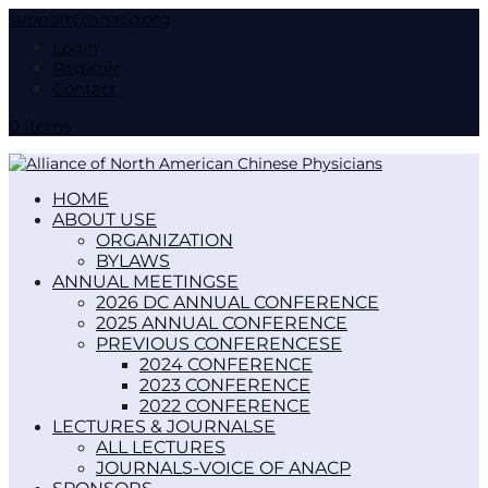
support@anacp.org
Login
Register
Contact
0 Items
HOME
ABOUT US
ORGANIZATION
BYLAWS
ANNUAL MEETINGS
2026 DC ANNUAL CONFERENCE
2025 ANNUAL CONFERENCE
PREVIOUS CONFERENCES
2024 CONFERENCE
2023 CONFERENCE
2022 CONFERENCE
LECTURES & JOURNALS
ALL LECTURES
JOURNALS-VOICE OF ANACP