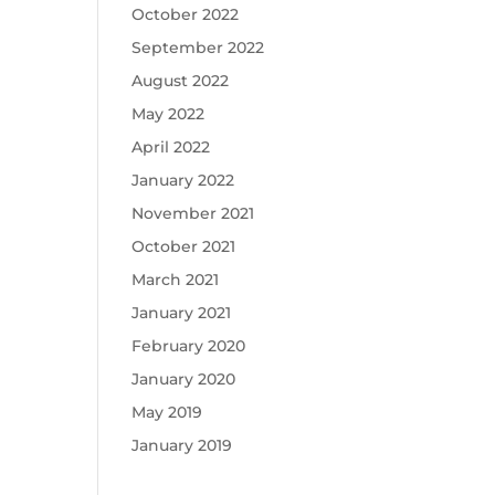
October 2022
September 2022
August 2022
May 2022
April 2022
January 2022
November 2021
October 2021
March 2021
January 2021
February 2020
January 2020
May 2019
January 2019