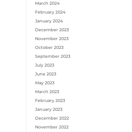
March 2024
February 2024
January 2024
December 2023
November 2023
October 2023
September 2023
July 2023
June 2023
May 2023
March 2023
February 2023
January 2023
December 2022
November 2022