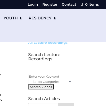
Login
Register
Contact
0 Items
YOUTH
RESIDENCY
All Lecture Recordings
Search Lecture
Recordings
n
g
Search Articles
to