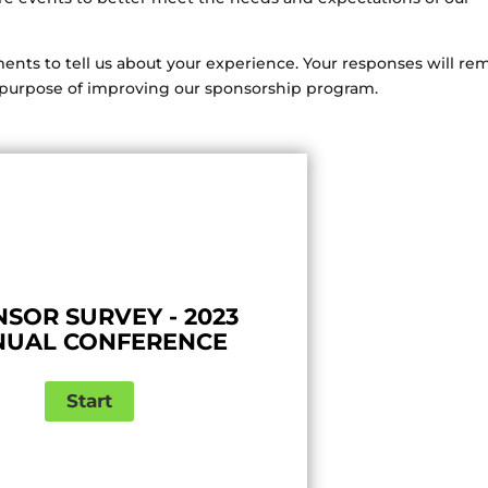
nts to tell us about your experience. Your responses will re
he purpose of improving our sponsorship program.
SOR SURVEY - 2023
NUAL CONFERENCE