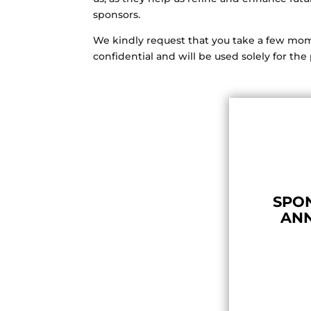
sponsors.
We kindly request that you take a few mome
confidential and will be used solely for t
SPON
AN