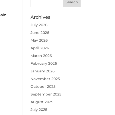
main
Archives
July 2026
June 2026
May 2026
April 2026
March 2026
February 2026
January 2026
November 2025
October 2025
September 2025
August 2025
July 2025