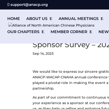
support@anacp.org
HOME
ABOUT US
ANNUAL MEETINGS
OUR CHAPTERS
MEMBER CORNER
NEW
Sponsor Survey – 20
Sep 14, 2023
We would like to express our sincere grati
ANACP-WACAP-CNAHA annual conference that
played a pivotal role in making the event
partnership.
As part of our commitment to continuous 
your experience as a sponsor at our confer
us, as they help us refine and enhance fut