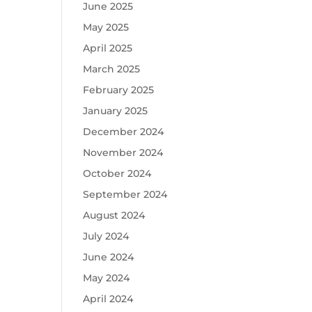
June 2025
May 2025
April 2025
March 2025
February 2025
January 2025
December 2024
November 2024
October 2024
September 2024
August 2024
July 2024
June 2024
May 2024
April 2024