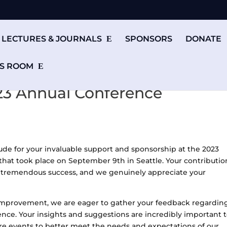
LECTURES & JOURNALS
SPONSORS
DONATE
S ROOM
23 Annual Conference
tude for your invaluable support and sponsorship at the 2023
 took place on September 9th in Seattle. Your contributio
 a tremendous success, and we genuinely appreciate your
improvement, we are eager to gather your feedback regardin
ence. Your insights and suggestions are incredibly important 
ure events to better meet the needs and expectations of our