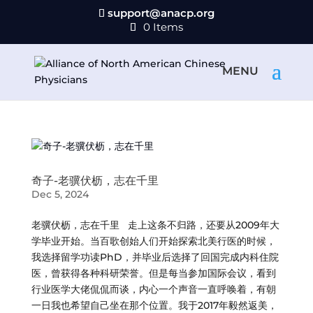
support@anacp.org
0 Items
奇子-老骥伏枥，志在千里
Dec 5, 2024
老骥伏枥，志在千里 走上这条不归路，还要从2009年大
学毕业开始。当百歌创始人们开始探索北美行医的时候，
我选择留学功读PhD，并毕业后选择了回国完成内科住院
医，曾获得各种科研荣誉。但是每当参加国际会议，看到
行业医学大佬侃侃而谈，内心一个声音一直呼唤着，有朝
一日我也希望自己坐在那个位置。我于2017年毅然返美，