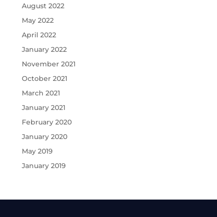
August 2022
May 2022
April 2022
January 2022
November 2021
October 2021
March 2021
January 2021
February 2020
January 2020
May 2019
January 2019