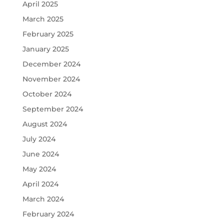
April 2025
March 2025
February 2025
January 2025
December 2024
November 2024
October 2024
September 2024
August 2024
July 2024
June 2024
May 2024
April 2024
March 2024
February 2024