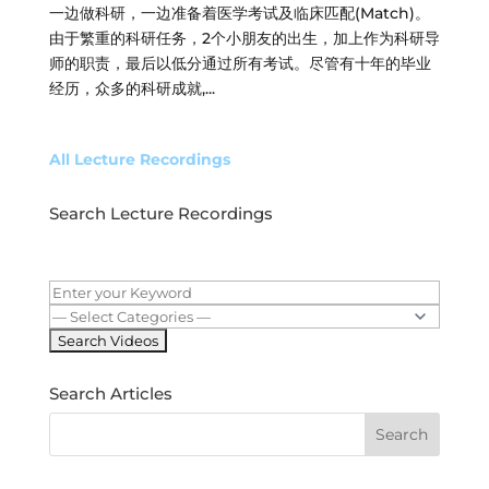
一边做科研，一边准备着医学考试及临床匹配(Match)。
由于繁重的科研任务，2个小朋友的出生，加上作为科研导
师的职责，最后以低分通过所有考试。尽管有十年的毕业
经历，众多的科研成就,...
All Lecture Recordings
Search Lecture Recordings
Search Articles