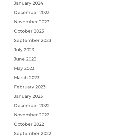
January 2024
December 2023
November 2023
October 2023
September 2023
July 2023
June 2023
May 2023
March 2023
February 2023
January 2023
December 2022
November 2022
October 2022
September 2022