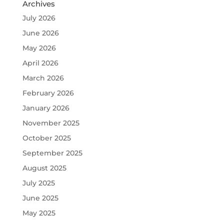
Archives
July 2026
June 2026
May 2026
April 2026
March 2026
February 2026
January 2026
November 2025
October 2025
September 2025
August 2025
July 2025
June 2025
May 2025