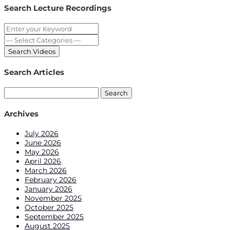
Search Lecture Recordings
Search Articles
Search
for:
Archives
July 2026
June 2026
May 2026
April 2026
March 2026
February 2026
January 2026
November 2025
October 2025
September 2025
August 2025