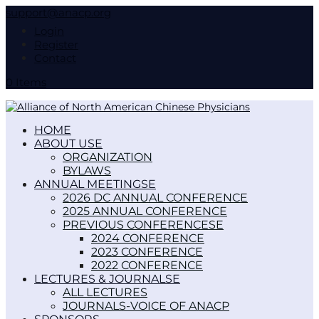
support@anacp.org
Login
Register
Contact
0 Items
HOME
ABOUT US
ORGANIZATION
BYLAWS
ANNUAL MEETINGS
2026 DC ANNUAL CONFERENCE
2025 ANNUAL CONFERENCE
PREVIOUS CONFERENCES
2024 CONFERENCE
2023 CONFERENCE
2022 CONFERENCE
LECTURES & JOURNALS
ALL LECTURES
JOURNALS-VOICE OF ANACP