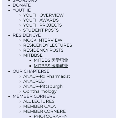
SPONSORS
DONATE
YOUTH
YOUTH OVERVIEW
YOUTH AWARDS
YOUTH PROJECTS
STUDENT POSTS
RESIDENCY
MOCK INTERVIEW
RESICENDY LECTURES
RESIDENCY POSTS
MITBBS
MITBBS 医学职业
MITBBS 医学就业
OUR CHAPTERS
ANACP-Rx Pharmacist
ANACPED
ANACP-Pittsburgh
Ophthalmology
MEMBER CORNER
ALL LECTURES
MEMBER GALA
MEMBER CORNER
PHOTOGRAPHY