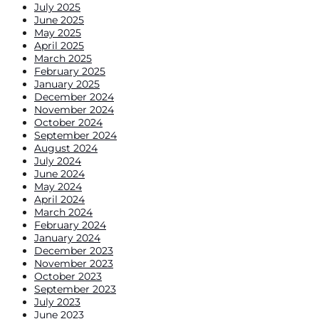
July 2025
June 2025
May 2025
April 2025
March 2025
February 2025
January 2025
December 2024
November 2024
October 2024
September 2024
August 2024
July 2024
June 2024
May 2024
April 2024
March 2024
February 2024
January 2024
December 2023
November 2023
October 2023
September 2023
July 2023
June 2023