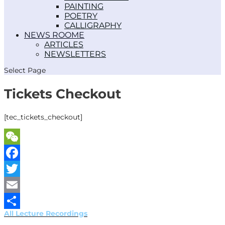
PAINTING
POETRY
CALLIGRAPHY
NEWS ROOM
ARTICLES
NEWSLETTERS
Select Page
Tickets Checkout
[tec_tickets_checkout]
WeChat
Facebook
Twitter
Email
All Lecture Recordings
Share