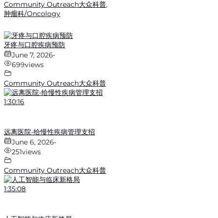
Community Outreach大众科普
,
肿瘤科/Oncology
牙疼与口腔疾病预防
June 7, 2026
•
699
views
Community Outreach大众科普
1:30:16
远离医院-给慢性疾病管理支招
June 6, 2026
•
251
views
Community Outreach大众科普
1:35:08