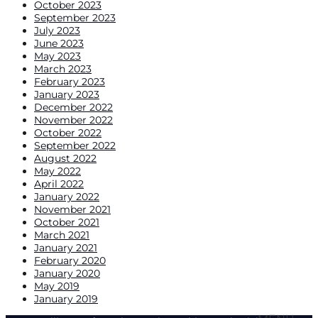
October 2023
September 2023
July 2023
June 2023
May 2023
March 2023
February 2023
January 2023
December 2022
November 2022
October 2022
September 2022
August 2022
May 2022
April 2022
January 2022
November 2021
October 2021
March 2021
January 2021
February 2020
January 2020
May 2019
January 2019