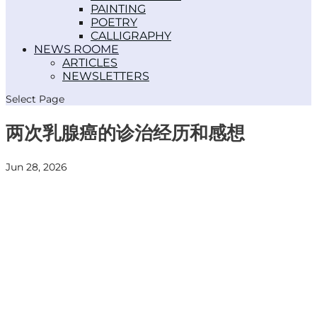
PAINTING
POETRY
CALLIGRAPHY
NEWS ROOM
ARTICLES
NEWSLETTERS
Select Page
两次乳腺癌的诊治经历和感想
Jun 28, 2026