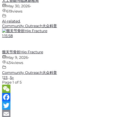
人工智能与临床新格局
May 30, 2026
•
619
views
AI-related
,
Community Outreach大众科普
1:15:58
髋关节骨折Hip Fracture
May 9, 2026
•
434
views
Community Outreach大众科普
1
2
3
…
5
»
Page 1 of 5
WeChat
Facebook
Twitter