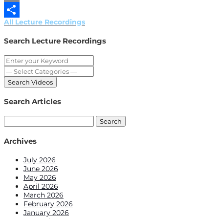
Email
All Lecture Recordings
Share
Search Lecture Recordings
Search Articles
Search
for:
Archives
July 2026
June 2026
May 2026
April 2026
March 2026
February 2026
January 2026