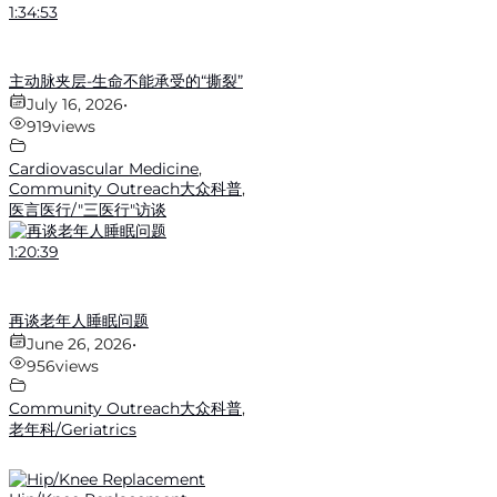
1:34:53
主动脉夹层-生命不能承受的“撕裂”
July 16, 2026
•
919
views
Cardiovascular Medicine
,
Community Outreach大众科普
,
医言医行/"三医行"访谈
1:20:39
再谈老年人睡眠问题
June 26, 2026
•
956
views
Community Outreach大众科普
,
老年科/Geriatrics