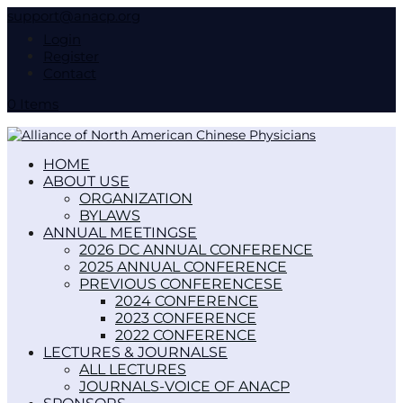
support@anacp.org
Login
Register
Contact
0 Items
HOME
ABOUT US
ORGANIZATION
BYLAWS
ANNUAL MEETINGS
2026 DC ANNUAL CONFERENCE
2025 ANNUAL CONFERENCE
PREVIOUS CONFERENCES
2024 CONFERENCE
2023 CONFERENCE
2022 CONFERENCE
LECTURES & JOURNALS
ALL LECTURES
JOURNALS-VOICE OF ANACP