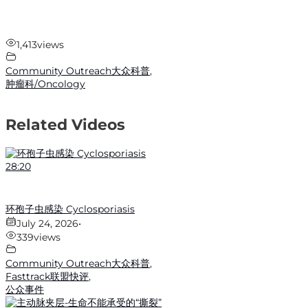
1,413
views
Community Outreach大众科普
,
肿瘤科/Oncology
Related Videos
28:20
环孢子虫感染 Cyclosporiasis
July 24, 2026
•
339
views
Community Outreach大众科普
,
Fasttrack联盟快评
,
公众事件