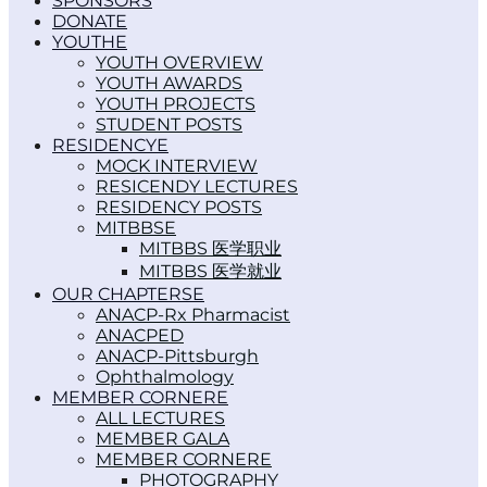
SPONSORS
DONATE
YOUTH
YOUTH OVERVIEW
YOUTH AWARDS
YOUTH PROJECTS
STUDENT POSTS
RESIDENCY
MOCK INTERVIEW
RESICENDY LECTURES
RESIDENCY POSTS
MITBBS
MITBBS 医学职业
MITBBS 医学就业
OUR CHAPTERS
ANACP-Rx Pharmacist
ANACPED
ANACP-Pittsburgh
Ophthalmology
MEMBER CORNER
ALL LECTURES
MEMBER GALA
MEMBER CORNER
PHOTOGRAPHY