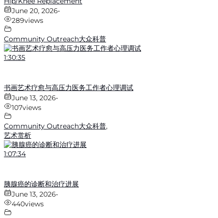
Hip/Knee Replacement
June 20, 2026
•
289
views
Community Outreach大众科普
1:30:35
书画艺术疗愈与高压力医务工作者心理调试
June 13, 2026
•
107
views
Community Outreach大众科普
,
艺术赏析
1:07:34
胰腺癌的诊断和治疗进展
June 13, 2026
•
440
views