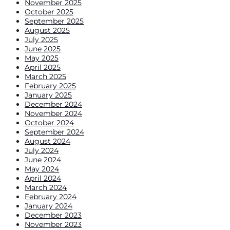
November 2025
October 2025
September 2025
August 2025
July 2025
June 2025
May 2025
April 2025
March 2025
February 2025
January 2025
December 2024
November 2024
October 2024
September 2024
August 2024
July 2024
June 2024
May 2024
April 2024
March 2024
February 2024
January 2024
December 2023
November 2023