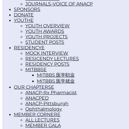
JOURNALS-VOICE OF ANACP
SPONSORS
DONATE
YOUTH
YOUTH OVERVIEW
YOUTH AWARDS
YOUTH PROJECTS
STUDENT POSTS
RESIDENCY
MOCK INTERVIEW
RESICENDY LECTURES
RESIDENCY POSTS
MITBBS
MITBBS 医学职业
MITBBS 医学就业
OUR CHAPTERS
ANACP-Rx Pharmacist
ANACPED
ANACP-Pittsburgh
Ophthalmology
MEMBER CORNER
ALL LECTURES
MEMBER GALA