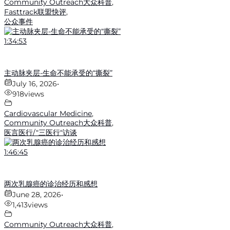
Community Outreach大众科普
,
Fasttrack联盟快评
,
公众事件
1:34:53
主动脉夹层-生命不能承受的“撕裂”
July 16, 2026
•
918
views
Cardiovascular Medicine
,
Community Outreach大众科普
,
医言医行/"三医行"访谈
1:46:45
两次乳腺癌的诊治经历和感想
June 28, 2026
•
1,413
views
Community Outreach大众科普
,