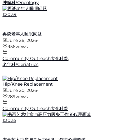
肿瘤科/Oncology
1:20:39
再谈老年人睡眠问题
June 26, 2026
•
956
views
Community Outreach大众科普
,
老年科/Geriatrics
Hip/Knee Replacement
June 20, 2026
•
289
views
Community Outreach大众科普
1:30:35
书画艺术疗愈与高压力医务工作者心理调试