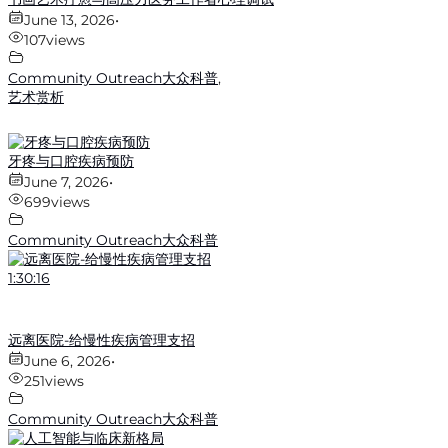
June 13, 2026
•
107
views
Community Outreach大众科普
,
艺术赏析
牙疼与口腔疾病预防
June 7, 2026
•
699
views
Community Outreach大众科普
1:30:16
远离医院-给慢性疾病管理支招
June 6, 2026
•
251
views
Community Outreach大众科普