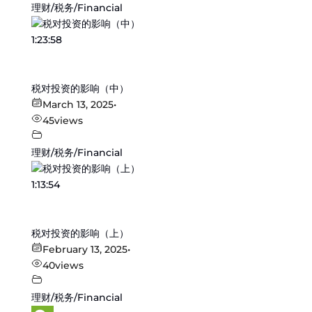
理财/税务/Financial
1:23:58
税对投资的影响（中）
March 13, 2025
•
45
views
理财/税务/Financial
1:13:54
税对投资的影响（上）
February 13, 2025
•
40
views
理财/税务/Financial