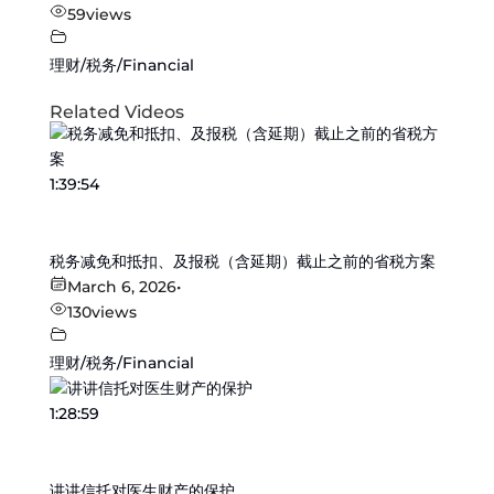
59
views
理财/税务/Financial
Related Videos
1:39:54
税务减免和抵扣、及报税（含延期）截止之前的省税方案
March 6, 2026
•
130
views
理财/税务/Financial
1:28:59
讲讲信托对医生财产的保护