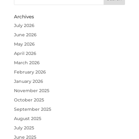
Archives
July 2026
June 2026
May 2026
April 2026
March 2026
February 2026
January 2026
November 2025
October 2025
September 2025
August 2025
July 2025
June 2025