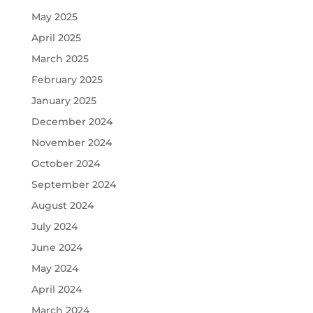
May 2025
April 2025
March 2025
February 2025
January 2025
December 2024
November 2024
October 2024
September 2024
August 2024
July 2024
June 2024
May 2024
April 2024
March 2024