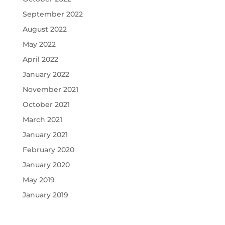
September 2022
August 2022
May 2022
April 2022
January 2022
November 2021
October 2021
March 2021
January 2021
February 2020
January 2020
May 2019
January 2019