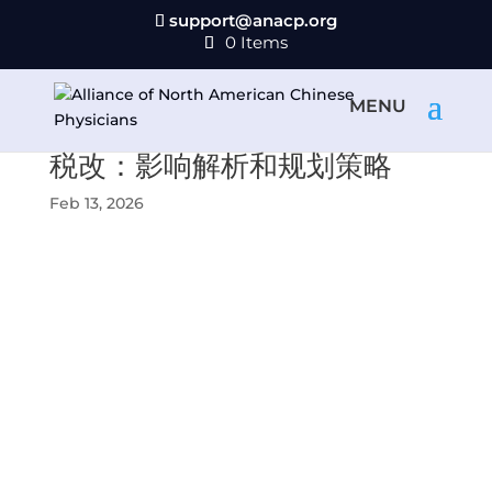
support@anacp.org
0 Items
税改：影响解析和规划策略
Feb 13, 2026