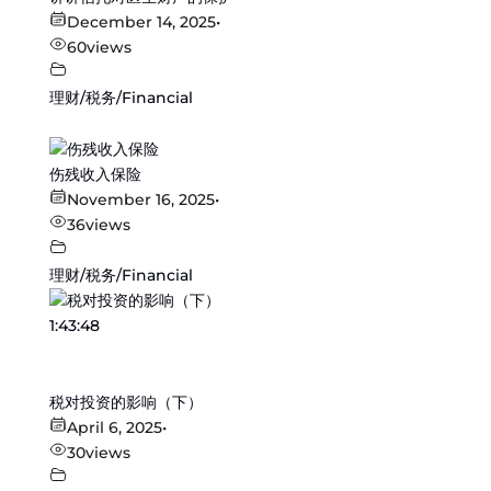
December 14, 2025
•
60
views
理财/税务/Financial
伤残收入保险
November 16, 2025
•
36
views
理财/税务/Financial
1:43:48
税对投资的影响（下）
April 6, 2025
•
30
views