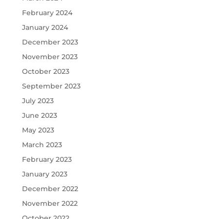
February 2024
January 2024
December 2023
November 2023
October 2023
September 2023
July 2023
June 2023
May 2023
March 2023
February 2023
January 2023
December 2022
November 2022
October 2022