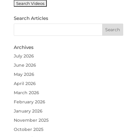
k
Search Articles
Archives
July 2026
June 2026
May 2026
April 2026
March 2026
February 2026
January 2026
November 2025
October 2025