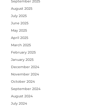
September 2025
August 2025
July 2025
June 2025
May 2025
April 2025
March 2025
February 2025
January 2025
December 2024
November 2024
October 2024
September 2024
August 2024
July 2024