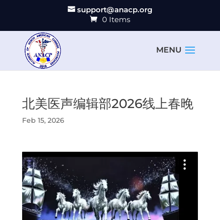
support@anacp.org
0 Items
北美医声编辑部2026线上春晚
Feb 15, 2026