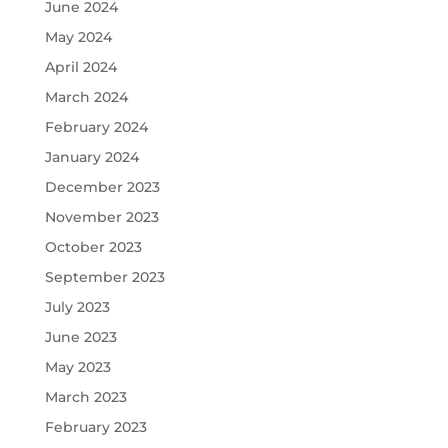
June 2024
May 2024
April 2024
March 2024
February 2024
January 2024
December 2023
November 2023
October 2023
September 2023
July 2023
June 2023
May 2023
March 2023
February 2023