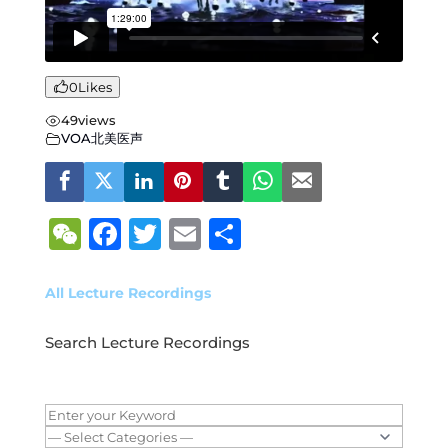
0
Likes
49
views
VOA北美医声
W
F
T
E
S
e
a
w
m
h
C
c
it
ai
ar
All Lecture Recordings
h
e
te
l
e
Search Lecture Recordings
at
b
r
o
o