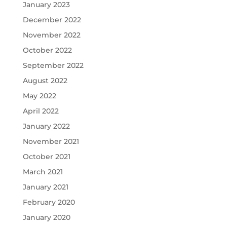
January 2023
December 2022
November 2022
October 2022
September 2022
August 2022
May 2022
April 2022
January 2022
November 2021
October 2021
March 2021
January 2021
February 2020
January 2020