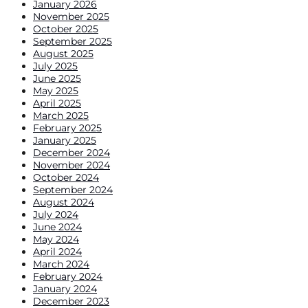
January 2026
November 2025
October 2025
September 2025
August 2025
July 2025
June 2025
May 2025
April 2025
March 2025
February 2025
January 2025
December 2024
November 2024
October 2024
September 2024
August 2024
July 2024
June 2024
May 2024
April 2024
March 2024
February 2024
January 2024
December 2023