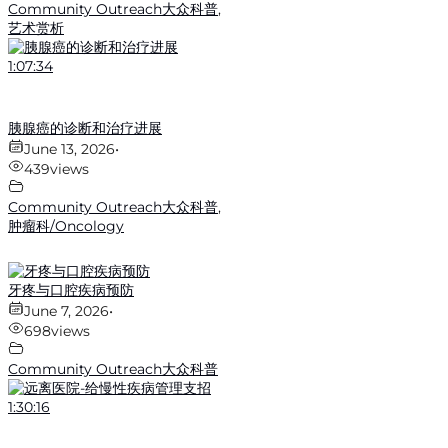
Community Outreach大众科普
,
艺术赏析
1:07:34
胰腺癌的诊断和治疗进展
June 13, 2026
•
439
views
Community Outreach大众科普
,
肿瘤科/Oncology
牙疼与口腔疾病预防
June 7, 2026
•
698
views
Community Outreach大众科普
1:30:16