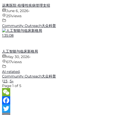
远离医院-给慢性疾病管理支招
June 6, 2026
•
251
views
Community Outreach大众科普
1:35:08
人工智能与临床新格局
May 30, 2026
•
617
views
AI-related
,
Community Outreach大众科普
1
2
3
…
5
»
Page 1 of 5
WeChat
Facebook