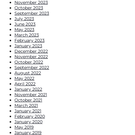
November 2023
October 2023
September 2023
July 2023
June 2023
May 2023
March 2023
February 2023
January 2023
December 2022
November 2022
October 2022
September 2022
August 2022
May 2022
April 2022
January 2022
November 2021
October 2021
March 2021
January 2021
February 2020
January 2020
May 2019
January 2019