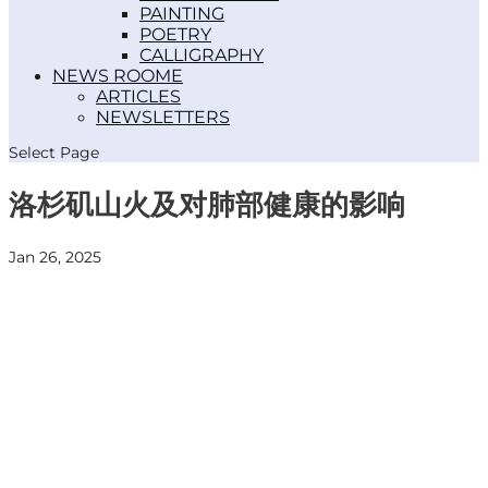
PAINTING
POETRY
CALLIGRAPHY
NEWS ROOM
ARTICLES
NEWSLETTERS
Select Page
洛杉矶山火及对肺部健康的影响
Jan 26, 2025