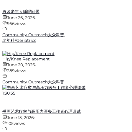
再谈老年人睡眠问题
June 26, 2026
•
956
views
Community Outreach大众科普
,
老年科/Geriatrics
Hip/Knee Replacement
June 20, 2026
•
289
views
Community Outreach大众科普
1:30:35
书画艺术疗愈与高压力医务工作者心理调试
June 13, 2026
•
105
views