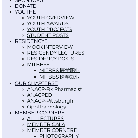
SPONSORS
DONATE
YOUTH
YOUTH OVERVIEW
YOUTH AWARDS
YOUTH PROJECTS
STUDENT POSTS
RESIDENCY
MOCK INTERVIEW
RESICENDY LECTURES
RESIDENCY POSTS
MITBBS
MITBBS 医学职业
MITBBS 医学就业
OUR CHAPTERS
ANACP-Rx Pharmacist
ANACPED
ANACP-Pittsburgh
Ophthalmology
MEMBER CORNER
ALL LECTURES
MEMBER GALA
MEMBER CORNER
PHOTOGRAPHY