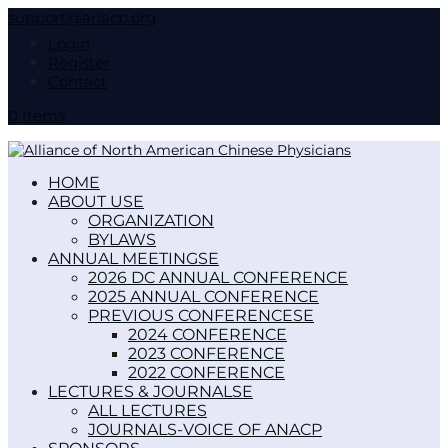
support@anacp.org
Login
Register
Contact
0 Items
HOME
ABOUT US
ORGANIZATION
BYLAWS
ANNUAL MEETINGS
2026 DC ANNUAL CONFERENCE
2025 ANNUAL CONFERENCE
PREVIOUS CONFERENCES
2024 CONFERENCE
2023 CONFERENCE
2022 CONFERENCE
LECTURES & JOURNALS
ALL LECTURES
JOURNALS-VOICE OF ANACP