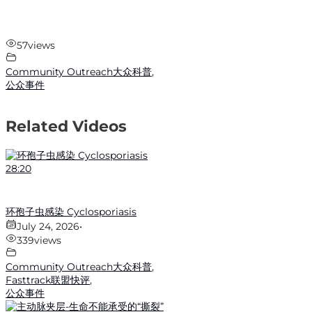
57
views
Community Outreach大众科普
,
公众事件
Related Videos
28:20
环孢子虫感染 Cyclosporiasis
July 24, 2026
•
339
views
Community Outreach大众科普
,
Fasttrack联盟快评
,
公众事件