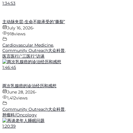
1:34:53
主动脉夹层-生命不能承受的“撕裂”
July 16, 2026
•
918
views
Cardiovascular Medicine
,
Community Outreach大众科普
,
医言医行/"三医行"访谈
1:46:45
两次乳腺癌的诊治经历和感想
June 28, 2026
•
1,412
views
Community Outreach大众科普
,
肿瘤科/Oncology
1:20:39