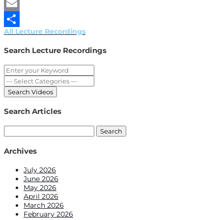
Twitter
Email
All Lecture Recordings
Share
Search Lecture Recordings
Search Articles
Search
for:
Archives
July 2026
June 2026
May 2026
April 2026
March 2026
February 2026