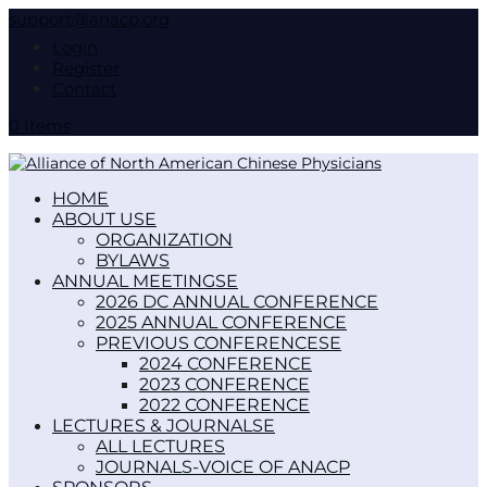
support@anacp.org
Login
Register
Contact
0 Items
HOME
ABOUT US
ORGANIZATION
BYLAWS
ANNUAL MEETINGS
2026 DC ANNUAL CONFERENCE
2025 ANNUAL CONFERENCE
PREVIOUS CONFERENCES
2024 CONFERENCE
2023 CONFERENCE
2022 CONFERENCE
LECTURES & JOURNALS
ALL LECTURES
JOURNALS-VOICE OF ANACP