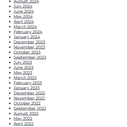
August 2024
July 2024
June 2024
May 2024
April 2024
March 2024
February 2024
January 2024
December 2023
November 2023
October 2023
September 2023
July 2023
June 2023
May 2023
March 2023
February 2023
January 2023
December 2022
November 2022
October 2022
September 2022
August 2022
May 2022
April 2022