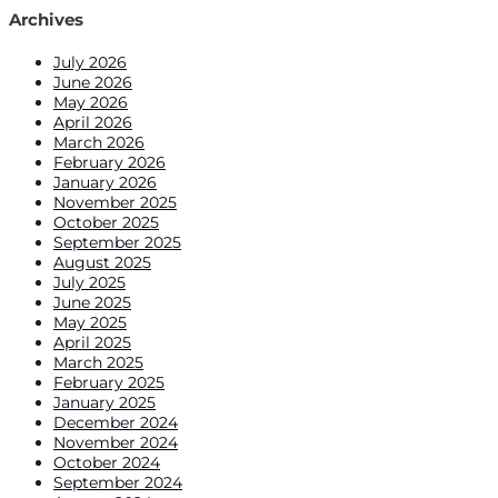
Archives
July 2026
June 2026
May 2026
April 2026
March 2026
February 2026
January 2026
November 2025
October 2025
September 2025
August 2025
July 2025
June 2025
May 2025
April 2025
March 2025
February 2025
January 2025
December 2024
November 2024
October 2024
September 2024