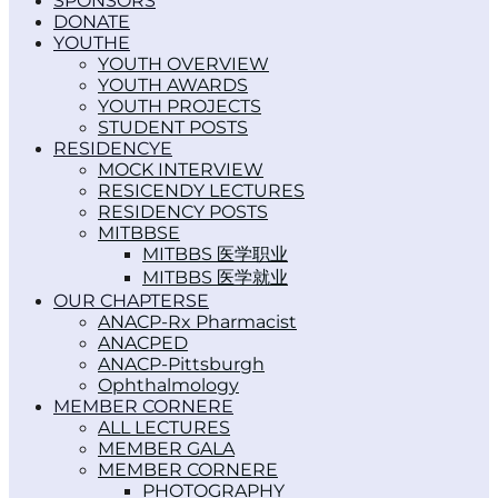
SPONSORS
DONATE
YOUTH
YOUTH OVERVIEW
YOUTH AWARDS
YOUTH PROJECTS
STUDENT POSTS
RESIDENCY
MOCK INTERVIEW
RESICENDY LECTURES
RESIDENCY POSTS
MITBBS
MITBBS 医学职业
MITBBS 医学就业
OUR CHAPTERS
ANACP-Rx Pharmacist
ANACPED
ANACP-Pittsburgh
Ophthalmology
MEMBER CORNER
ALL LECTURES
MEMBER GALA
MEMBER CORNER
PHOTOGRAPHY