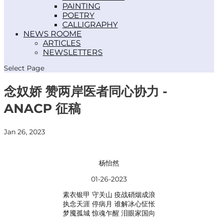
PAINTING
POETRY
CALLIGRAPHY
NEWS ROOM
ARTICLES
NEWSLETTERS
Select Page
念奴娇 赞两岸医者同心协力 -
ANACP 征稿
Jan 26, 2023
杨怡然
01-26-2023
素衣银甲 守关山 疫战硝烟成浪
执念天涯 停病月 谁解冰心怔怅
梦魇孤城 惊魂乍醒 泪眼家国向