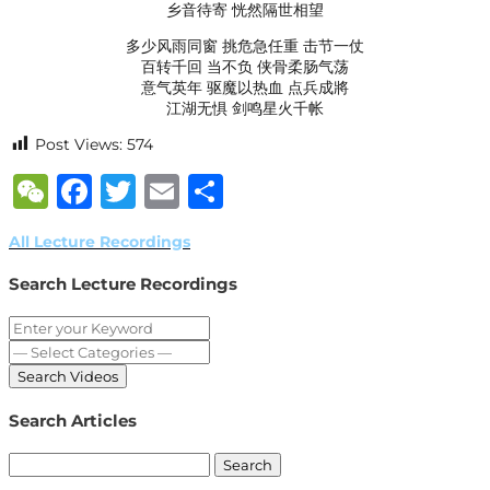
乡音待寄 恍然隔世相望
多少风雨同窗 挑危急任重 击节一仗
百转千回 当不负 侠骨柔肠气荡
意气英年 驱魔以热血 点兵成將
江湖无惧 剑鸣星火千帐
Post Views:
574
WeChat
Facebook
Twitter
Email
Share
All Lecture Recordings
Search Lecture Recordings
Search Articles
Search
for: