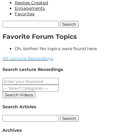
Replies Created
Engagements
Favorites
Search
topics:
Favorite Forum Topics
Oh, bother! No topics were found here.
All Lecture Recordings
Search Lecture Recordings
Search Articles
Search
for:
Archives