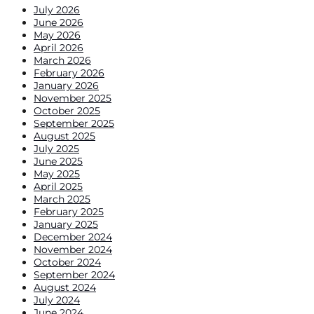
July 2026
June 2026
May 2026
April 2026
March 2026
February 2026
January 2026
November 2025
October 2025
September 2025
August 2025
July 2025
June 2025
May 2025
April 2025
March 2025
February 2025
January 2025
December 2024
November 2024
October 2024
September 2024
August 2024
July 2024
June 2024