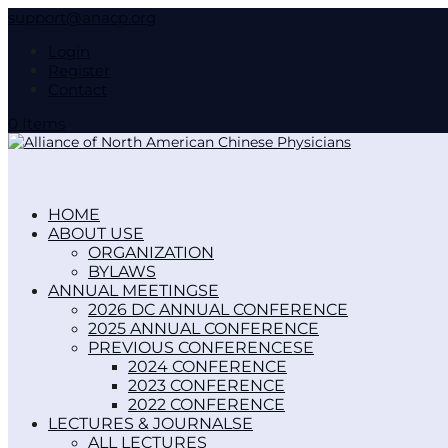
support@anacp.org
Login
Register
Contact
0 Items
HOME
ABOUT US
ORGANIZATION
BYLAWS
ANNUAL MEETINGS
2026 DC ANNUAL CONFERENCE
2025 ANNUAL CONFERENCE
PREVIOUS CONFERENCES
2024 CONFERENCE
2023 CONFERENCE
2022 CONFERENCE
LECTURES & JOURNALS
ALL LECTURES