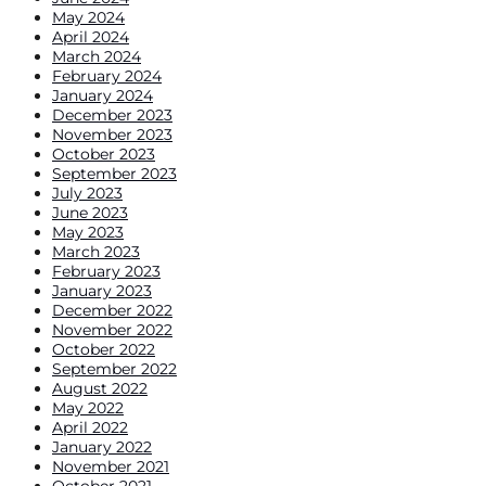
May 2024
April 2024
March 2024
February 2024
January 2024
December 2023
November 2023
October 2023
September 2023
July 2023
June 2023
May 2023
March 2023
February 2023
January 2023
December 2022
November 2022
October 2022
September 2022
August 2022
May 2022
April 2022
January 2022
November 2021