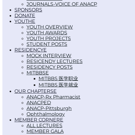
JOURNALS-VOICE OF ANACP
SPONSORS
DONATE
YOUTH
YOUTH OVERVIEW
YOUTH AWARDS
YOUTH PROJECTS
STUDENT POSTS
RESIDENCY
MOCK INTERVIEW
RESICENDY LECTURES
RESIDENCY POSTS
MITBBS
MITBBS 医学职业
MITBBS 医学就业
OUR CHAPTERS
ANACP-Rx Pharmacist
ANACPED
ANACP-Pittsburgh
Ophthalmology
MEMBER CORNER
ALL LECTURES
MEMBER GALA