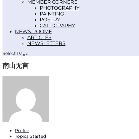
MEMBER CORNER
PHOTOGRAPHY
PAINTING
POETRY
CALLIGRAPHY
NEWS ROOM
ARTICLES
NEWSLETTERS
Select Page
南山无言
Profile
Topics Started