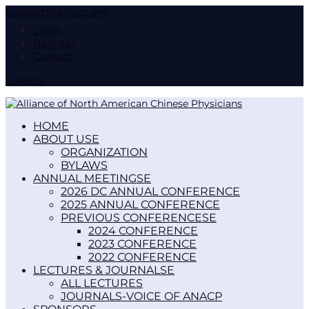
support@anacp.org
Login
Register
Contact
0 Items
HOME
ABOUT US
ORGANIZATION
BYLAWS
ANNUAL MEETINGS
2026 DC ANNUAL CONFERENCE
2025 ANNUAL CONFERENCE
PREVIOUS CONFERENCES
2024 CONFERENCE
2023 CONFERENCE
2022 CONFERENCE
LECTURES & JOURNALS
ALL LECTURES
JOURNALS-VOICE OF ANACP