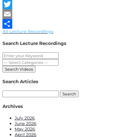
Facebook
Twitter
Email
All Lecture Recordings
Share
Search Lecture Recordings
Search Articles
Search
for:
Archives
July 2026
June 2026
May 2026
April 2026