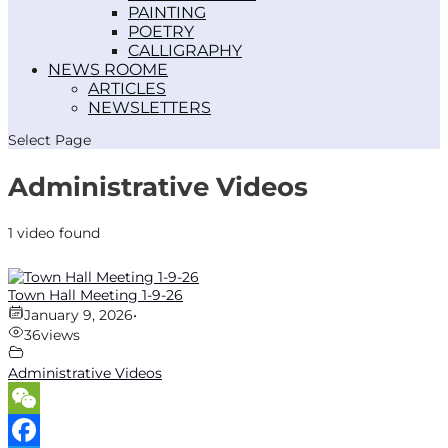
PAINTING
POETRY
CALLIGRAPHY
NEWS ROOM
ARTICLES
NEWSLETTERS
Select Page
Administrative Videos
1 video found
Town Hall Meeting 1-9-26
January 9, 2026
•
36
views
Administrative Videos
WeChat