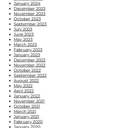
January 2024
December 2023
November 2023
October 2023
September 2023
July 2023
June 2023
May 2023
March 2023
February 2023
January 2023
December 2022
November 2022
October 2022
September 2022
August 2022
May 2022
April 2022
January 2022
November 2021
October 2021
March 2021
January 2021
February 2020
January 2020