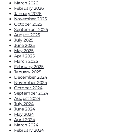
March 2026
February 2026
January 2026
November 2025
October 2025
September 2025
August 2025
July 2025
June 2025
May 2025
April 2025
March 2025
February 2025
January 2025
December 2024
November 2024
October 2024
September 2024
August 2024
July 2024
June 2024
May 2024
April 2024
March 2024
February 2024