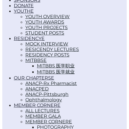
SPONSORS
DONATE
YOUTH
YOUTH OVERVIEW
YOUTH AWARDS
YOUTH PROJECTS
STUDENT POSTS
RESIDENCY
MOCK INTERVIEW
RESICENDY LECTURES
RESIDENCY POSTS
MITBBS
MITBBS 医学职业
MITBBS 医学就业
OUR CHAPTERS
ANACP-Rx Pharmacist
ANACPED
ANACP-Pittsburgh
Ophthalmology
MEMBER CORNER
ALL LECTURES
MEMBER GALA
MEMBER CORNER
PHOTOGRAPHY