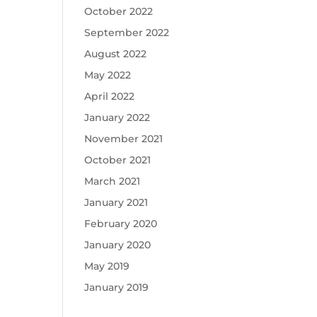
October 2022
September 2022
August 2022
May 2022
April 2022
January 2022
November 2021
October 2021
March 2021
January 2021
February 2020
January 2020
May 2019
January 2019