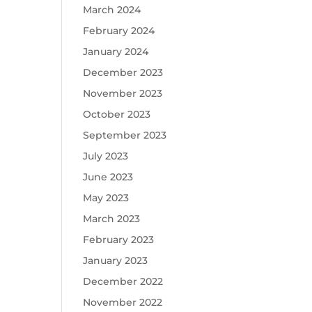
March 2024
February 2024
January 2024
December 2023
November 2023
October 2023
September 2023
July 2023
June 2023
May 2023
March 2023
February 2023
January 2023
December 2022
November 2022