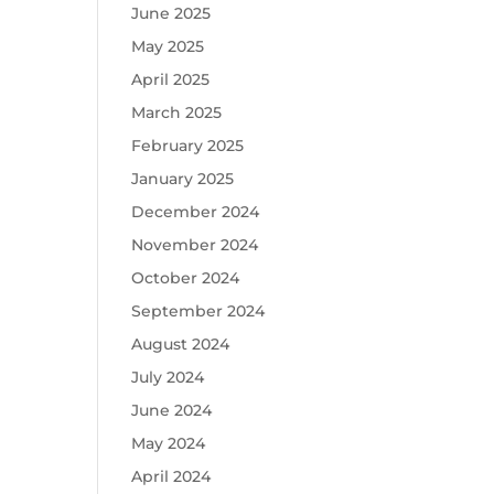
June 2025
May 2025
April 2025
March 2025
February 2025
January 2025
December 2024
November 2024
October 2024
September 2024
August 2024
July 2024
June 2024
May 2024
April 2024