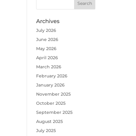
Archives
July 2026
June 2026
May 2026
April 2026
March 2026
February 2026
January 2026
November 2025
October 2025
September 2025
August 2025
July 2025