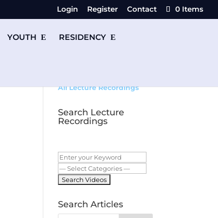
Login
Register
Contact
0 Items
YOUTH
RESIDENCY
All Lecture Recordings
Search Lecture
Recordings
Search Articles