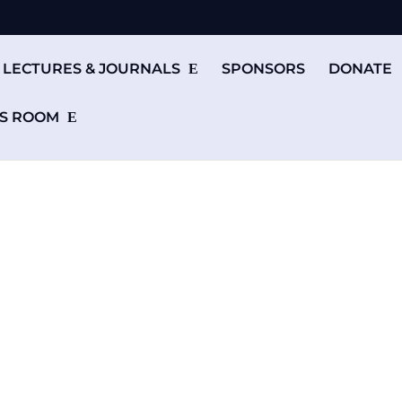
LECTURES & JOURNALS
SPONSORS
DONATE
S ROOM