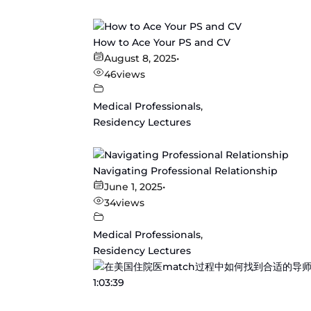
How to Ace Your PS and CV
August 8, 2025
•
46
views
Medical Professionals
,
Residency Lectures
Navigating Professional Relationship
June 1, 2025
•
34
views
Medical Professionals
,
Residency Lectures
1:03:39