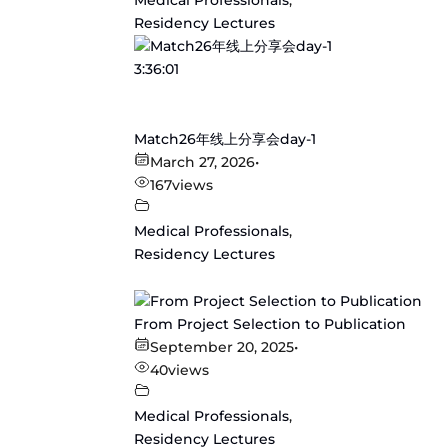
Medical Professionals
,
Residency Lectures
3:36:01
Match26年线上分享会day-1
March 27, 2026
•
167
views
Medical Professionals
,
Residency Lectures
From Project Selection to Publication
September 20, 2025
•
40
views
Medical Professionals
,
Residency Lectures