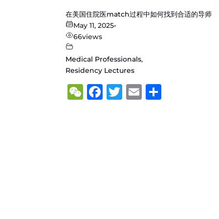
在美国住院医match过程中如何找到合适的导师
May 11, 2025
•
66
views
Medical Professionals
,
Residency Lectures
WeChat
Facebook
Twitter
Email
Share