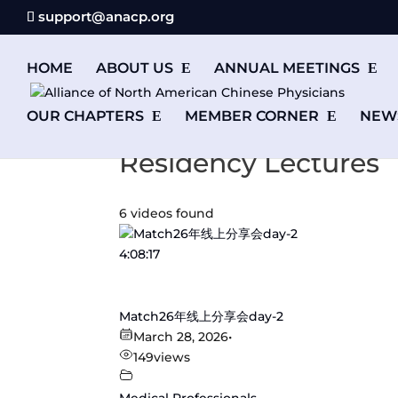
support@anacp.org
HOME
ABOUT US
ANNUAL MEETINGS
OUR CHAPTERS
MEMBER CORNER
NEW
Residency Lectures
6 videos found
4:08:17
Match26年线上分享会day-2
March 28, 2026
•
149
views