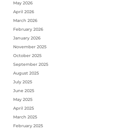
May 2026
April 2026
March 2026
February 2026
January 2026
November 2025
October 2025
September 2025
August 2025
July 2025
June 2025
May 2025
April 2025
March 2025
February 2025