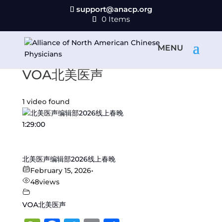
support@anacp.org
0 Items
VOA北美医声
1 video found
1:29:00
北美医声编辑部2026线上春晚
February 15, 2026
•
48
views
VOA北美医声