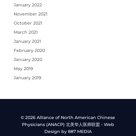
January 2022
November 2021
October 2021
March 2021
January 2021
February 2020
January 2020
May 2019
January 2019
© 2026 Alliance of North American Chinese
Physicians (ANACP) 北美华人医师联盟 - Web
Design by 887 MEDIA