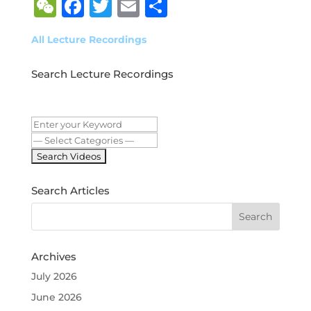
WeChat
Facebook
Twitter
Email
Share
All Lecture Recordings
Search Lecture Recordings
Search Articles
Archives
July 2026
June 2026