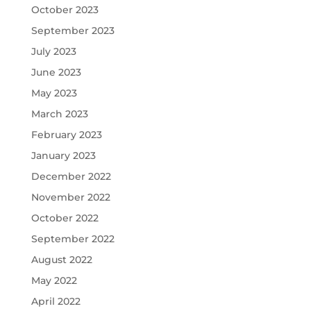
October 2023
September 2023
July 2023
June 2023
May 2023
March 2023
February 2023
January 2023
December 2022
November 2022
October 2022
September 2022
August 2022
May 2022
April 2022