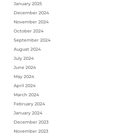
January 2025
December 2024
November 2024
October 2024
September 2024
August 2024
July 2024
June 2024
May 2024
April 2024
March 2024
February 2024
January 2024
December 2023
November 2023