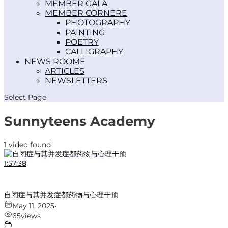
MEMBER GALA
MEMBER CORNER
PHOTOGRAPHY
PAINTING
POETRY
CALLIGRAPHY
NEWS ROOM
ARTICLES
NEWSLETTERS
Select Page
Sunnyteens Academy
1 video found
1:57:38
自闭症与其并发症都药物与心理干预
May 11, 2025
•
65
views