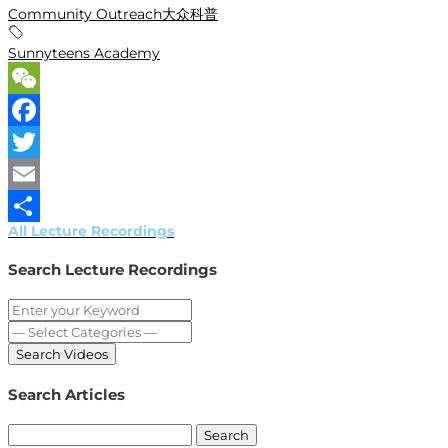
Community Outreach大众科普
Sunnyteens Academy
WeChat
Facebook
Twitter
Email
All Lecture Recordings
Share
Search Lecture Recordings
Search Articles
Search