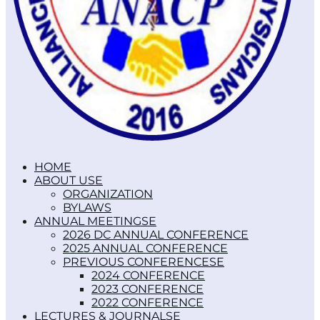
HOME
ABOUT US
ORGANIZATION
BYLAWS
ANNUAL MEETINGS
2026 DC ANNUAL CONFERENCE
2025 ANNUAL CONFERENCE
PREVIOUS CONFERENCES
2024 CONFERENCE
2023 CONFERENCE
2022 CONFERENCE
LECTURES & JOURNALS