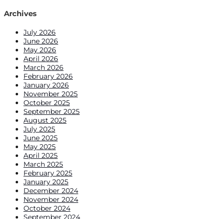
for:
Archives
July 2026
June 2026
May 2026
April 2026
March 2026
February 2026
January 2026
November 2025
October 2025
September 2025
August 2025
July 2025
June 2025
May 2025
April 2025
March 2025
February 2025
January 2025
December 2024
November 2024
October 2024
September 2024