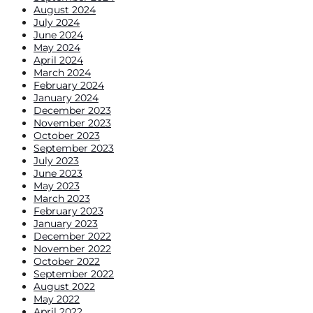
August 2024
July 2024
June 2024
May 2024
April 2024
March 2024
February 2024
January 2024
December 2023
November 2023
October 2023
September 2023
July 2023
June 2023
May 2023
March 2023
February 2023
January 2023
December 2022
November 2022
October 2022
September 2022
August 2022
May 2022
April 2022