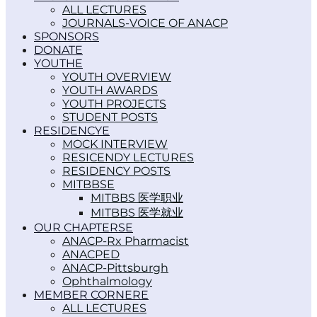
ALL LECTURES
JOURNALS-VOICE OF ANACP
SPONSORS
DONATE
YOUTH
YOUTH OVERVIEW
YOUTH AWARDS
YOUTH PROJECTS
STUDENT POSTS
RESIDENCY
MOCK INTERVIEW
RESICENDY LECTURES
RESIDENCY POSTS
MITBBS
MITBBS 医学职业
MITBBS 医学就业
OUR CHAPTERS
ANACP-Rx Pharmacist
ANACPED
ANACP-Pittsburgh
Ophthalmology
MEMBER CORNER
ALL LECTURES