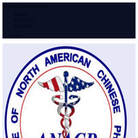
support@anacp.org
Login
Register
Contact
0 Items