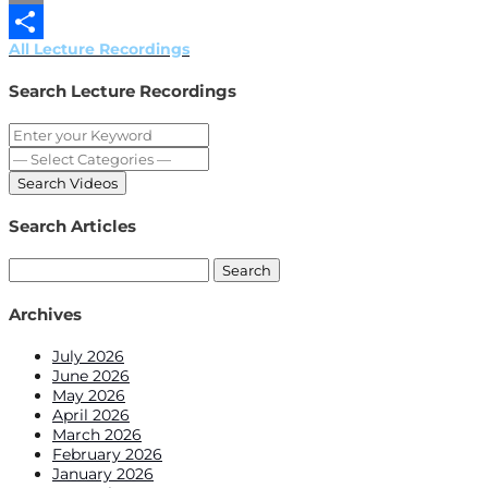
Email
All Lecture Recordings
Share
Search Lecture Recordings
Search Articles
Search
for:
Archives
July 2026
June 2026
May 2026
April 2026
March 2026
February 2026
January 2026