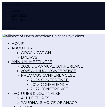
support@anacp.org
Login
Register
Contact
0 Items
HOME
ABOUT US
ORGANIZATION
BYLAWS
ANNUAL MEETINGS
2026 DC ANNUAL CONFERENCE
2025 ANNUAL CONFERENCE
PREVIOUS CONFERENCES
2024 CONFERENCE
2023 CONFERENCE
2022 CONFERENCE
LECTURES & JOURNALS
ALL LECTURES
JOURNALS-VOICE OF ANACP