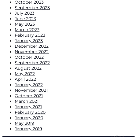
October 2023
September 2023
July 2023
June 2023
May 2023
March 2023
February 2023
January 2023
December 2022
November 2022
October 2022
September 2022
August 2022
May 2022
April 2022
January 2022
November 2021
October 2021
March 2021
January 2021
February 2020
January 2020
May 2019
January 2019