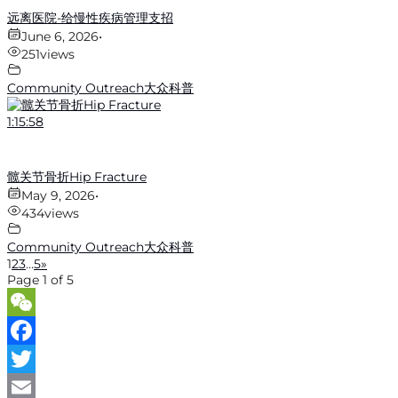
远离医院-给慢性疾病管理支招
June 6, 2026
•
251
views
Community Outreach大众科普
1:15:58
髋关节骨折Hip Fracture
May 9, 2026
•
434
views
Community Outreach大众科普
1
2
3
…
5
»
Page 1 of 5
WeChat
Facebook
Twitter