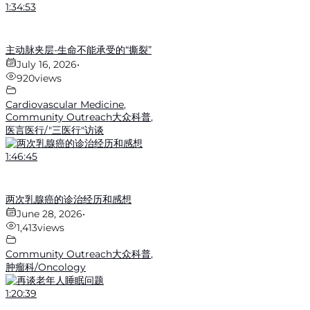
1:34:53
主动脉夹层-生命不能承受的“撕裂”
July 16, 2026
•
920
views
Cardiovascular Medicine
,
Community Outreach大众科普
,
医言医行/"三医行"访谈
1:46:45
两次乳腺癌的诊治经历和感想
June 28, 2026
•
1,413
views
Community Outreach大众科普
,
肿瘤科/Oncology
1:20:39