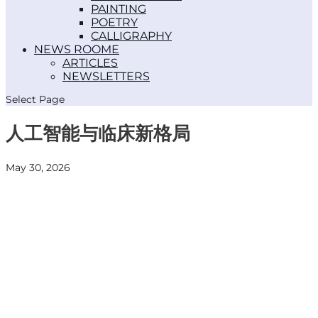
PAINTING
POETRY
CALLIGRAPHY
NEWS ROOM
ARTICLES
NEWSLETTERS
Select Page
人工智能与临床新格局
May 30, 2026