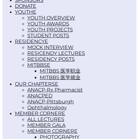
SPONSORS
DONATE
YOUTH
YOUTH OVERVIEW
YOUTH AWARDS
YOUTH PROJECTS
STUDENT POSTS
RESIDENCY
MOCK INTERVIEW
RESICENDY LECTURES
RESIDENCY POSTS
MITBBS
MITBBS 医学职业
MITBBS 医学就业
OUR CHAPTERS
ANACP-Rx Pharmacist
ANACPED
ANACP-Pittsburgh
Ophthalmology
MEMBER CORNER
ALL LECTURES
MEMBER GALA
MEMBER CORNER
PHOTOGRAPHY