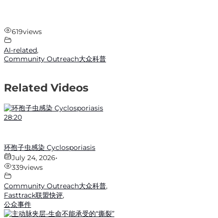
619
views
AI-related
,
Community Outreach大众科普
Related Videos
28:20
环孢子虫感染 Cyclosporiasis
July 24, 2026
•
339
views
Community Outreach大众科普
,
Fasttrack联盟快评
,
公众事件