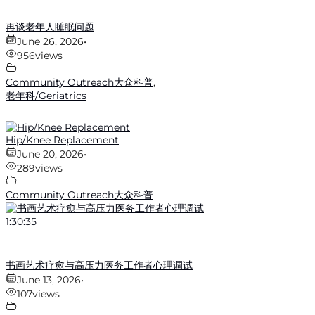
再谈老年人睡眠问题
June 26, 2026
•
956
views
Community Outreach大众科普
,
老年科/Geriatrics
Hip/Knee Replacement
June 20, 2026
•
289
views
Community Outreach大众科普
1:30:35
书画艺术疗愈与高压力医务工作者心理调试
June 13, 2026
•
107
views