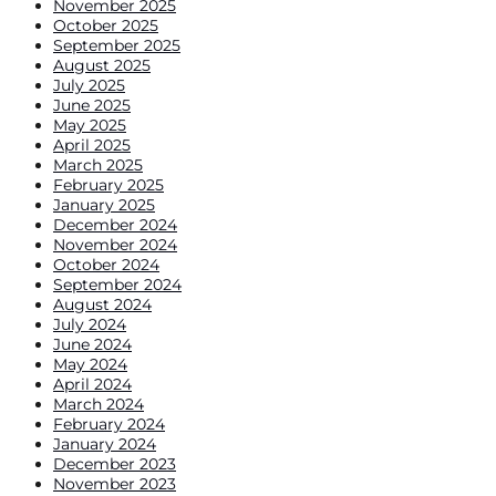
November 2025
October 2025
September 2025
August 2025
July 2025
June 2025
May 2025
April 2025
March 2025
February 2025
January 2025
December 2024
November 2024
October 2024
September 2024
August 2024
July 2024
June 2024
May 2024
April 2024
March 2024
February 2024
January 2024
December 2023
November 2023