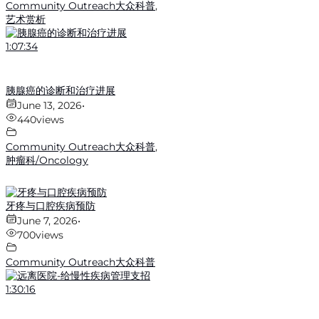
Community Outreach大众科普
,
艺术赏析
1:07:34
胰腺癌的诊断和治疗进展
June 13, 2026
•
440
views
Community Outreach大众科普
,
肿瘤科/Oncology
牙疼与口腔疾病预防
June 7, 2026
•
700
views
Community Outreach大众科普
1:30:16