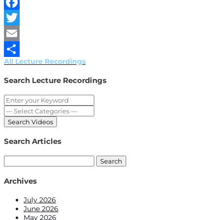
WeChat
Facebook
Twitter
Email
All Lecture Recordings
Share
Search Lecture Recordings
Search Articles
Search
for:
Archives
July 2026
June 2026
May 2026