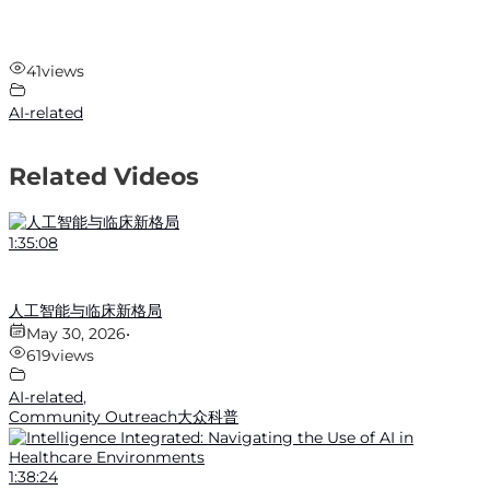
41
views
AI-related
Related Videos
1:35:08
人工智能与临床新格局
May 30, 2026
•
619
views
AI-related
,
Community Outreach大众科普
1:38:24