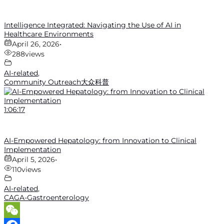
Intelligence Integrated: Navigating the Use of AI in
Healthcare Environments
April 26, 2026
•
288
views
AI-related
,
Community Outreach大众科普
1:06:17
AI-Empowered Hepatology: from Innovation to Clinical
Implementation
April 5, 2026
•
110
views
AI-related
,
CAGA-Gastroenterology