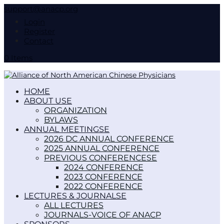
support@anacp.org
Login
Register
Contact
0 Items
HOME
ABOUT US
ORGANIZATION
BYLAWS
ANNUAL MEETINGS
2026 DC ANNUAL CONFERENCE
2025 ANNUAL CONFERENCE
PREVIOUS CONFERENCES
2024 CONFERENCE
2023 CONFERENCE
2022 CONFERENCE
LECTURES & JOURNALS
ALL LECTURES
JOURNALS-VOICE OF ANACP