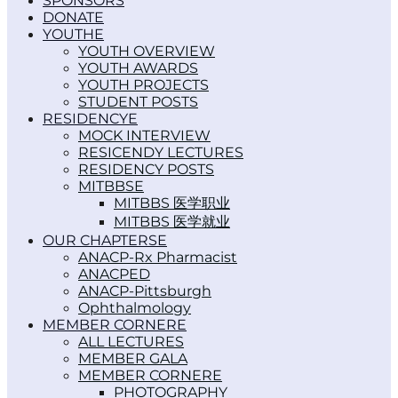
SPONSORS
DONATE
YOUTH
YOUTH OVERVIEW
YOUTH AWARDS
YOUTH PROJECTS
STUDENT POSTS
RESIDENCY
MOCK INTERVIEW
RESICENDY LECTURES
RESIDENCY POSTS
MITBBS
MITBBS 医学职业
MITBBS 医学就业
OUR CHAPTERS
ANACP-Rx Pharmacist
ANACPED
ANACP-Pittsburgh
Ophthalmology
MEMBER CORNER
ALL LECTURES
MEMBER GALA
MEMBER CORNER
PHOTOGRAPHY