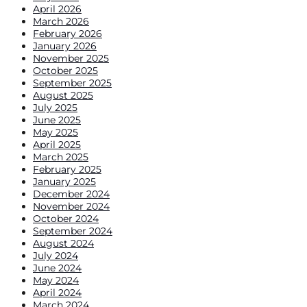
April 2026
March 2026
February 2026
January 2026
November 2025
October 2025
September 2025
August 2025
July 2025
June 2025
May 2025
April 2025
March 2025
February 2025
January 2025
December 2024
November 2024
October 2024
September 2024
August 2024
July 2024
June 2024
May 2024
April 2024
March 2024