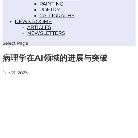
PAINTING
POETRY
CALLIGRAPHY
NEWS ROOM
ARTICLES
NEWSLETTERS
Select Page
病理学在AI领域的进展与突破
Jun 21, 2025