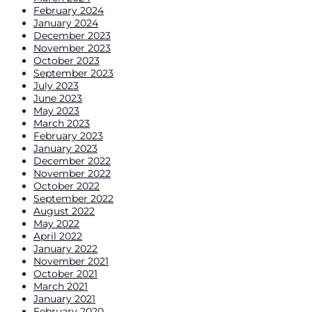
February 2024
January 2024
December 2023
November 2023
October 2023
September 2023
July 2023
June 2023
May 2023
March 2023
February 2023
January 2023
December 2022
November 2022
October 2022
September 2022
August 2022
May 2022
April 2022
January 2022
November 2021
October 2021
March 2021
January 2021
February 2020