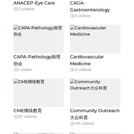
ANACEP-Eye Care
CAGA-
2 videos
Gastroenterology
5 videos
CAPA-Pathology病理
Cardiovascular
协会
Medicine
1 video
4 videos
CME继续教育
Community Outreach
27 videos
大众科普
49 videos