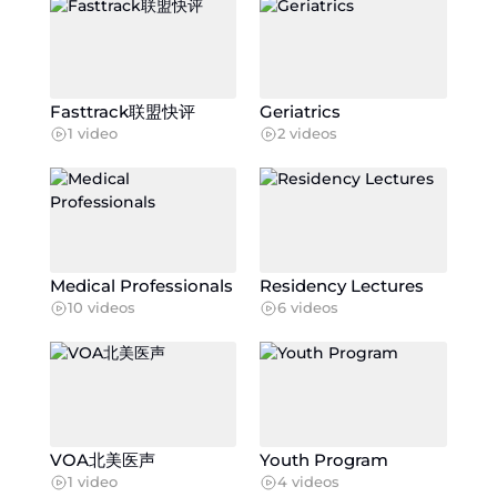
Fasttrack联盟快评
Geriatrics
1 video
2 videos
Medical Professionals
Residency Lectures
10 videos
6 videos
VOA北美医声
Youth Program
1 video
4 videos