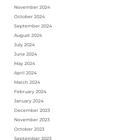
November 2024
October 2024
September 2024
August 2024
July 2024
June 2024
May 2024
April 2024
March 2024
February 2024
January 2024
December 2023
November 2023
October 2023
September 2023