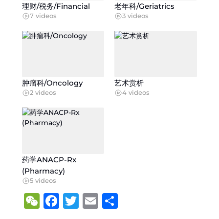
理财/税务/Financial
老年科/Geriatrics
7 videos
3 videos
肿瘤科/Oncology
艺术赏析
2 videos
4 videos
药学ANACP-Rx
(Pharmacy)
5 videos
WeChat
Facebook
Twitter
Email
Share