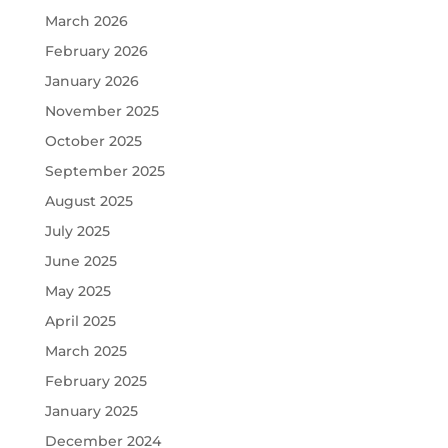
March 2026
February 2026
January 2026
November 2025
October 2025
September 2025
August 2025
July 2025
June 2025
May 2025
April 2025
March 2025
February 2025
January 2025
December 2024