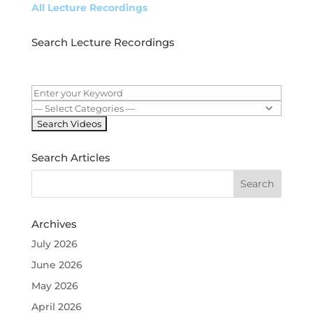
All Lecture Recordings
Search Lecture Recordings
Search Articles
Archives
July 2026
June 2026
May 2026
April 2026