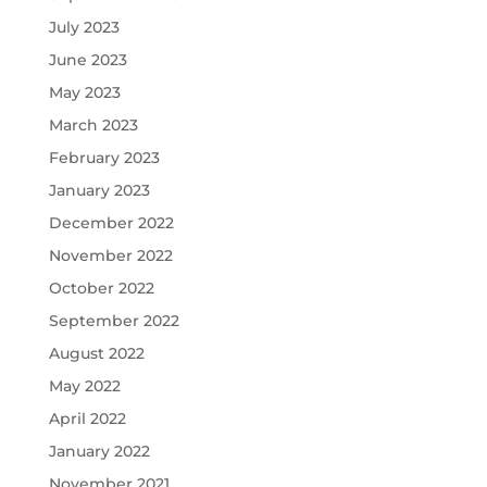
July 2023
June 2023
May 2023
March 2023
February 2023
January 2023
December 2022
November 2022
October 2022
September 2022
August 2022
May 2022
April 2022
January 2022
November 2021