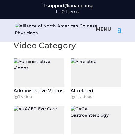
support@anacp.org
0 Items
Video Category
Administrative Videos
AI-related
1 video
4 videos