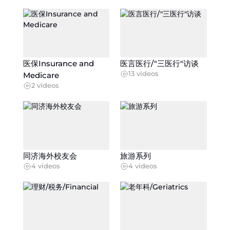
医保Insurance and
医言医行/"三医行"访谈
13 videos
Medicare
2 videos
同济海外校友会
旅游系列
4 videos
4 videos