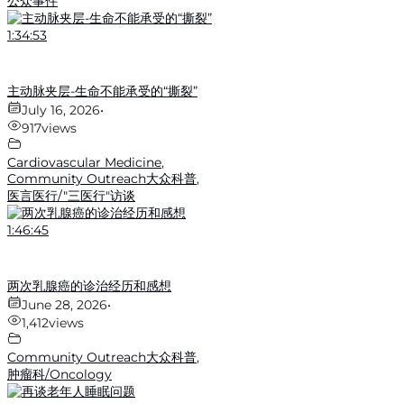
公众事件
1:34:53
主动脉夹层-生命不能承受的“撕裂”
July 16, 2026
•
917
views
Cardiovascular Medicine
,
Community Outreach大众科普
,
医言医行/"三医行"访谈
1:46:45
两次乳腺癌的诊治经历和感想
June 28, 2026
•
1,412
views
Community Outreach大众科普
,
肿瘤科/Oncology