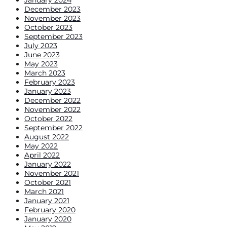
January 2024
December 2023
November 2023
October 2023
September 2023
July 2023
June 2023
May 2023
March 2023
February 2023
January 2023
December 2022
November 2022
October 2022
September 2022
August 2022
May 2022
April 2022
January 2022
November 2021
October 2021
March 2021
January 2021
February 2020
January 2020