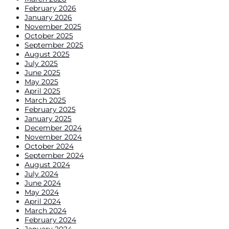
February 2026
January 2026
November 2025
October 2025
September 2025
August 2025
July 2025
June 2025
May 2025
April 2025
March 2025
February 2025
January 2025
December 2024
November 2024
October 2024
September 2024
August 2024
July 2024
June 2024
May 2024
April 2024
March 2024
February 2024