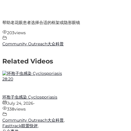
帮助老花眼患者选择合适的框架或隐形眼镜
203
views
Community Outreach大众科普
Related Videos
28:20
环孢子虫感染 Cyclosporiasis
July 24, 2026
•
338
views
Community Outreach大众科普
,
Fasttrack联盟快评
,