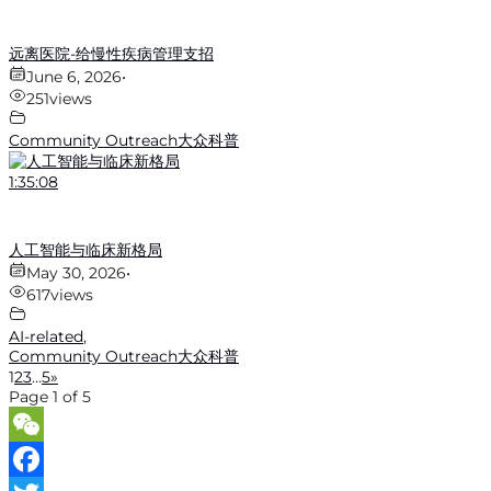
远离医院-给慢性疾病管理支招
June 6, 2026
•
251
views
Community Outreach大众科普
1:35:08
人工智能与临床新格局
May 30, 2026
•
617
views
AI-related
,
Community Outreach大众科普
1
2
3
…
5
»
Page 1 of 5
WeChat