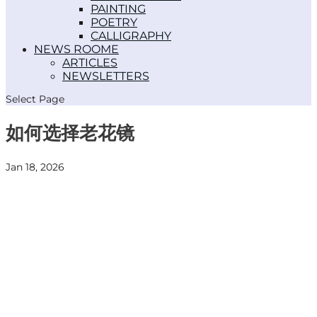
PAINTING
POETRY
CALLIGRAPHY
NEWS ROOM
ARTICLES
NEWSLETTERS
Select Page
如何选择老花镜
Jan 18, 2026