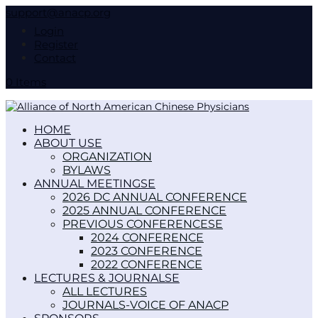
support@anacp.org
Login
Register
Contact
0 Items
HOME
ABOUT US
ORGANIZATION
BYLAWS
ANNUAL MEETINGS
2026 DC ANNUAL CONFERENCE
2025 ANNUAL CONFERENCE
PREVIOUS CONFERENCES
2024 CONFERENCE
2023 CONFERENCE
2022 CONFERENCE
LECTURES & JOURNALS
ALL LECTURES
JOURNALS-VOICE OF ANACP