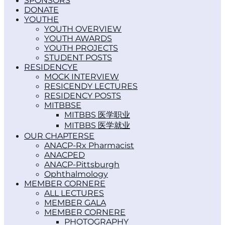
SPONSORS
DONATE
YOUTH
YOUTH OVERVIEW
YOUTH AWARDS
YOUTH PROJECTS
STUDENT POSTS
RESIDENCY
MOCK INTERVIEW
RESICENDY LECTURES
RESIDENCY POSTS
MITBBS
MITBBS 医学职业
MITBBS 医学就业
OUR CHAPTERS
ANACP-Rx Pharmacist
ANACPED
ANACP-Pittsburgh
Ophthalmology
MEMBER CORNER
ALL LECTURES
MEMBER GALA
MEMBER CORNER
PHOTOGRAPHY