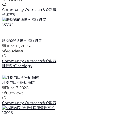
Community Outreach大众科普
,
艺术赏析
1:07:34
胰腺癌的诊断和治疗进展
June 13, 2026
•
438
views
Community Outreach大众科普
,
肿瘤科/Oncology
牙疼与口腔疾病预防
June 7, 2026
•
698
views
Community Outreach大众科普
1:30:16