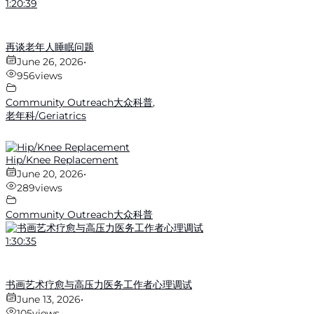
1:20:39
再谈老年人睡眠问题
June 26, 2026
•
956
views
Community Outreach大众科普
,
老年科/Geriatrics
Hip/Knee Replacement
June 20, 2026
•
289
views
Community Outreach大众科普
1:30:35
书画艺术疗愈与高压力医务工作者心理调试
June 13, 2026
•
105
views