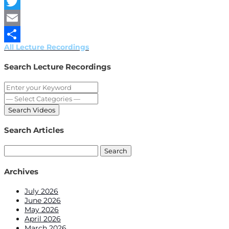
Facebook
Twitter
Email
All Lecture Recordings
Share
Search Lecture Recordings
Search Articles
Search
for:
Archives
July 2026
June 2026
May 2026
April 2026
March 2026